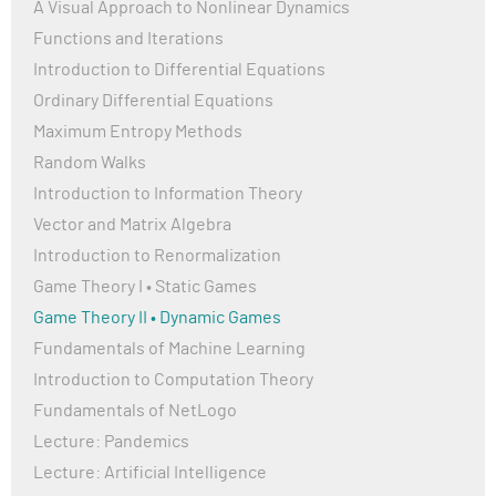
A Visual Approach to Nonlinear Dynamics
Functions and Iterations
Introduction to Differential Equations
Ordinary Differential Equations
Maximum Entropy Methods
Random Walks
Introduction to Information Theory
Vector and Matrix Algebra
Introduction to Renormalization
Game Theory I • Static Games
Game Theory II • Dynamic Games
Fundamentals of Machine Learning
Introduction to Computation Theory
Fundamentals of NetLogo
Lecture: Pandemics
Lecture: Artificial Intelligence