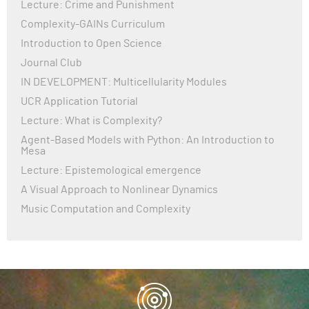
Lecture: Crime and Punishment
Complexity-GAINs Curriculum
Introduction to Open Science
Journal Club
IN DEVELOPMENT: Multicellularity Modules
UCR Application Tutorial
Lecture: What is Complexity?
Agent-Based Models with Python: An Introduction to
Mesa
Lecture: Epistemological emergence
A Visual Approach to Nonlinear Dynamics
Music Computation and Complexity