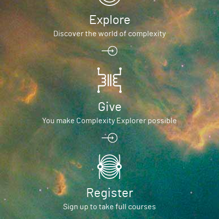
Explore
Discover the world of complexity
Give
You make Complexity Explorer possible
Register
Sign up to take full courses