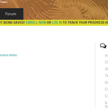
 Team
Forum
OT BEING SAVED!
ENROLL NOW
OR
LOG IN
TO TRACK YOUR PROGRESS O
I
andom Walks
C
el coronavirus SARS-CoV-2, emerged in Wuhan,
S
ly became a global pandemic. The disease primarily
T
m, causing symptoms ranging from mild (fever,
G
(pneumonia, difficulty breathing, and organ failure).
C
ith underlying health conditions are at higher risk of
C
A
ugh respiratory droplets when an infected person
D