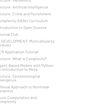
ecture: Pandemics
ecture: Artificial Intelligence
ecture: Crime and Punishment
omplexity-GAINs Curriculum
ntroduction to Open Science
ournal Club
N DEVELOPMENT: Multicellularity
odules
CR Application Tutorial
ecture: What is Complexity?
gent-Based Models with Python:
n Introduction to Mesa
ecture: Epistemological
mergence
 Visual Approach to Nonlinear
ynamics
usic Computation and
omplexity