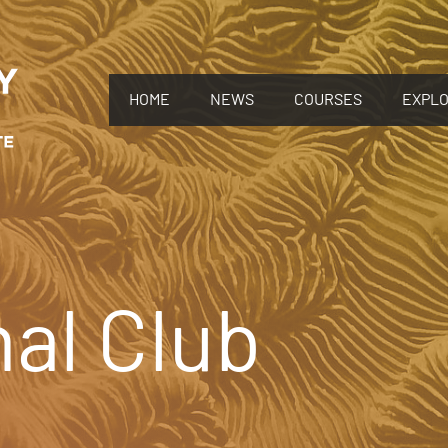
HOME
NEWS
COURSES
EXPL
al Club