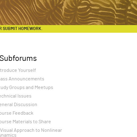
R SUBMIT HOMEWORK.
Subforums
ntroduce Yourself
lass Announcements
tudy Groups and Meetups
echnical Issues
eneral Discussion
ourse Feedback
ourse Materials to Share
 Visual Approach to Nonlinear
ynamics