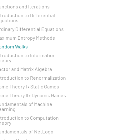
unctions and Iterations
ntroduction to Differential
quations
rdinary Differential Equations
aximum Entropy Methods
andom Walks
ntroduction to Information
heory
ector and Matrix Algebra
ntroduction to Renormalization
ame Theory I • Static Games
ame Theory II • Dynamic Games
undamentals of Machine
earning
ntroduction to Computation
heory
undamentals of NetLogo