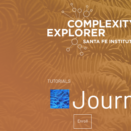
TUTORIALS
Journ
Enroll