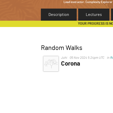
Lead instructor:
Complexity Explorer
Description
Lectures
YOUR PROGRESS IS N
Random Walks
Juhi
05 Nov 2024 5:24pm UTC
in
R
Corona
COVID-19, caused by the nov
China, in late 2019 and quick
affects the respiratory syste
cough, and fatigue) to severe 
Older adults and individuals w
severe illness.
COVID-19 spreads mainly thro