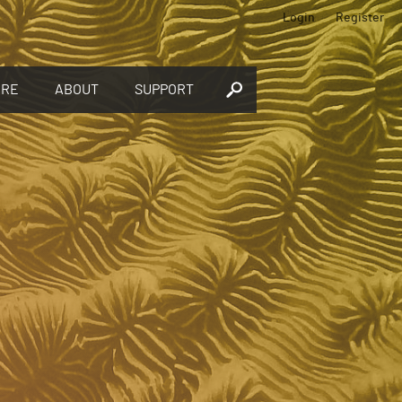
Login
Register
ORE
ABOUT
SUPPORT