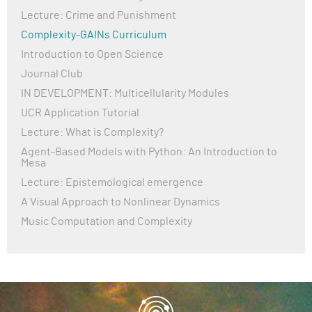
Lecture: Crime and Punishment
Complexity-GAINs Curriculum
Introduction to Open Science
Journal Club
IN DEVELOPMENT: Multicellularity Modules
UCR Application Tutorial
Lecture: What is Complexity?
Agent-Based Models with Python: An Introduction to
Mesa
Lecture: Epistemological emergence
A Visual Approach to Nonlinear Dynamics
Music Computation and Complexity