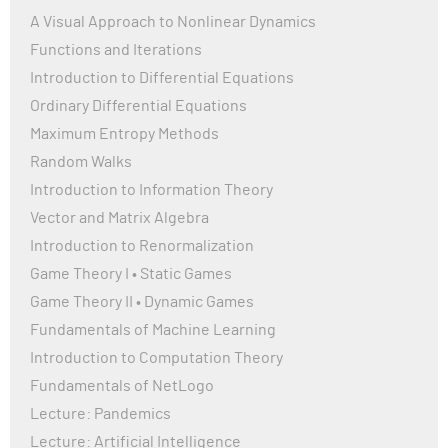
A Visual Approach to Nonlinear Dynamics
Functions and Iterations
Introduction to Differential Equations
Ordinary Differential Equations
Maximum Entropy Methods
Random Walks
Introduction to Information Theory
Vector and Matrix Algebra
Introduction to Renormalization
Game Theory I • Static Games
Game Theory II • Dynamic Games
Fundamentals of Machine Learning
Introduction to Computation Theory
Fundamentals of NetLogo
Lecture: Pandemics
Lecture: Artificial Intelligence