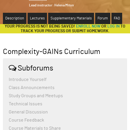
Lead instructor:
Helena Miton
ABOUT
Description
Lectures
Supplementary Materials
Forum
FAQ
SUPPORT
YOUR PROGRESS IS NOT BEING SAVED!
ENROLL NOW
OR
LOG IN
TO
TRACK YOUR PROGRESS OR SUBMIT HOMEWORK.
Complexity-GAINs Curriculum
Subforums
Introduce Yourself
Class Announcements
Study Groups and Meetups
Technical Issues
General Discussion
Course Feedback
Course Materials to Share