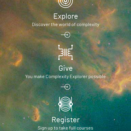
Explore
Discover the world of complexity
Give
You make Complexity Explorer possible
Register
Sign up to take full courses