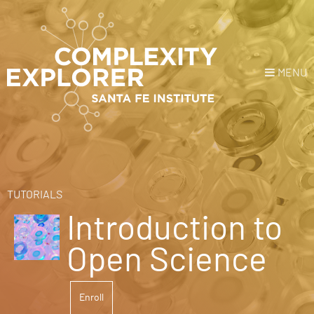
MENU
Login
or
Register
Donate
HOME
TUTORIALS
Introduction to
NEWS
Open Science
COURSES
Enroll
EXPLORE