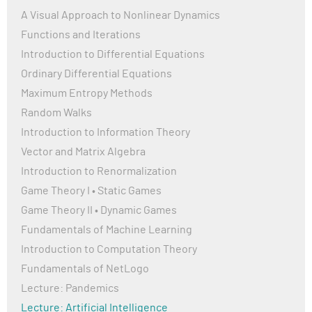
A Visual Approach to Nonlinear Dynamics
Functions and Iterations
Introduction to Differential Equations
Ordinary Differential Equations
Maximum Entropy Methods
Random Walks
Introduction to Information Theory
Vector and Matrix Algebra
Introduction to Renormalization
Game Theory I • Static Games
Game Theory II • Dynamic Games
Fundamentals of Machine Learning
Introduction to Computation Theory
Fundamentals of NetLogo
Lecture: Pandemics
Lecture: Artificial Intelligence