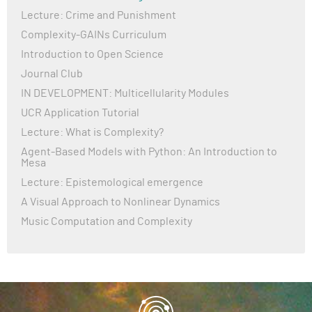
Lecture: Crime and Punishment
Complexity-GAINs Curriculum
Introduction to Open Science
Journal Club
IN DEVELOPMENT: Multicellularity Modules
UCR Application Tutorial
Lecture: What is Complexity?
Agent-Based Models with Python: An Introduction to
Mesa
Lecture: Epistemological emergence
A Visual Approach to Nonlinear Dynamics
Music Computation and Complexity