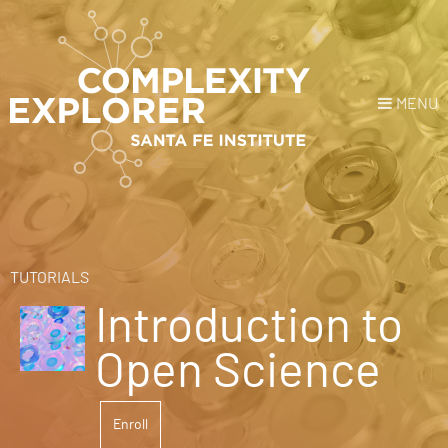
MENU
Login
or
Register
Donate
HOME
TUTORIALS
Introduction to
NEWS
Open Science
COURSES
Enroll
EXPLORE