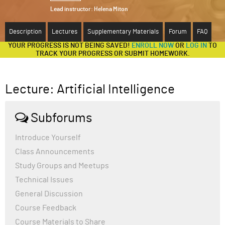
Lead instructor:
Helena Miton
ABOUT
Description
Lectures
Supplementary Materials
Forum
FAQ
SUPPORT
YOUR PROGRESS IS NOT BEING SAVED!
ENROLL NOW
OR
LOG IN
TO
TRACK YOUR PROGRESS OR SUBMIT HOMEWORK.
Lecture: Artificial Intelligence
Subforums
Introduce Yourself
Class Announcements
Study Groups and Meetups
Technical Issues
General Discussion
Course Feedback
Course Materials to Share