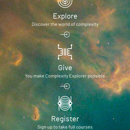
Explore
Discover the world of complexity
Give
You make Complexity Explorer possible
Register
Sign up to take full courses