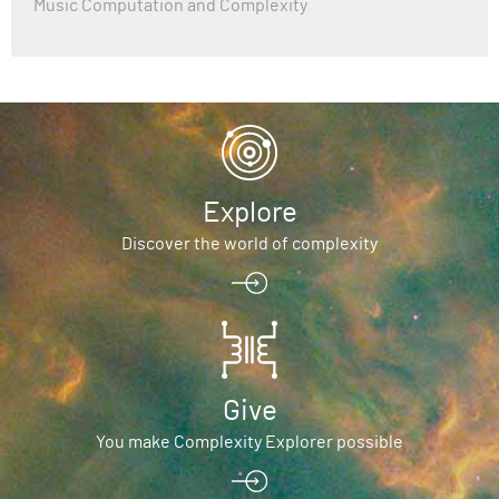
Music Computation and Complexity
Explore
Discover the world of complexity
Give
You make Complexity Explorer possible