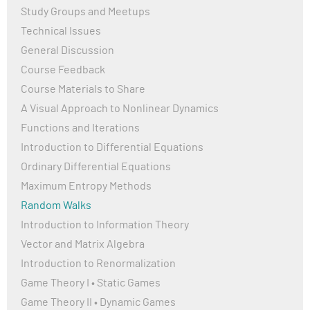
conditions are at higher risk of severe illness.
Study Groups and Meetups
Technical Issues
COVID-19 spreads mainly through respiratory droplets
when an infected person coughs, sneezes, or talks. It
General Discussion
can also spread by touching surfaces contaminated
Course Feedback
with the virus and then touching the face.
Course Materials to Share
Governments worldwide implemented measures like
A Visual Approach to Nonlinear Dynamics
lockdowns, social distancing, mask mandates, and
vaccination campaigns to control the spread of the
Functions and Iterations
virus.
Introduction to Differential Equations
The development of vaccines by companies like Pfizer-
Ordinary Differential Equations
BioNTech, Moderna, and AstraZeneca marked a
Maximum Entropy Methods
significant step in controlling COVID-19. Vaccines have
Random Walks
been shown to reduce the severity of symptoms and
lower the risk of severe illness or death. However, the
Introduction to Information Theory
virus has continued to mutate, leading to new variants
Vector and Matrix Algebra
such as Delta and Omicron, which pose ongoing
Introduction to Renormalization
challenges in vaccine effectiveness and public health
Game Theory I • Static Games
strategies.
Game Theory II • Dynamic Games
Public health organizations, including the World Health