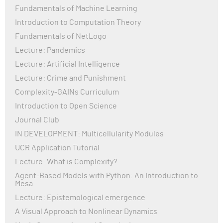
Fundamentals of Machine Learning
Organization (WHO) and the Centers for Disease
Control and Prevention (CDC), continue to monitor the
Introduction to Computation Theory
virus, adapt guidelines, and promote vaccination.
Fundamentals of NetLogo
While many countries have lifted strict restrictions,
Lecture: Pandemics
COVID-19 remains a health concern globally,
Lecture: Artificial Intelligence
highlighting the importance of continued vigilance,
vaccination, and investment in healthcare
Lecture: Crime and Punishment
infrastructure.
Complexity-GAINs Curriculum
Introduction to Open Science
Journal Club
IN DEVELOPMENT: Multicellularity Modules
UCR Application Tutorial
Lecture: What is Complexity?
Agent-Based Models with Python: An Introduction to
Mesa
Lecture: Epistemological emergence
A Visual Approach to Nonlinear Dynamics