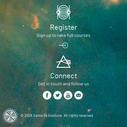
Register
Sign up to take full courses
Connect
Get in touch and follow us
© 2026 Santa Fe Institute. All rights reserved.