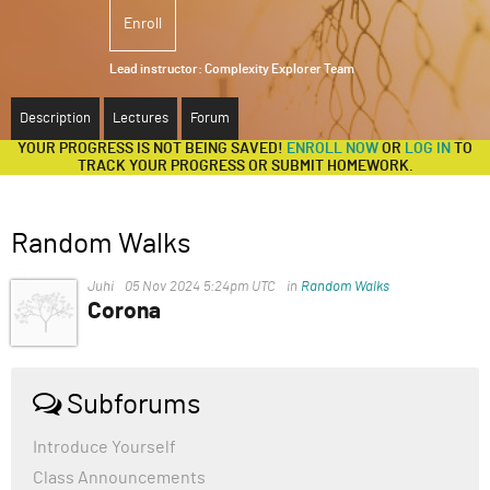
Enroll
ABOUT
Lead instructor:
Complexity Explorer Team
SUPPORT
Description
Lectures
Forum
YOUR PROGRESS IS NOT BEING SAVED!
ENROLL NOW
OR
LOG IN
TO
TRACK YOUR PROGRESS OR SUBMIT HOMEWORK.
Random Walks
Juhi
05 Nov 2024 5:24pm UTC
in
Random Walks
Corona
COVID-19, caused by the novel coronavirus SARS-CoV-
2, emerged in Wuhan, China, in late 2019 and quickly
became a global pandemic. The disease primarily
Subforums
affects the respiratory system, causing symptoms
ranging from mild (fever, cough, and fatigue) to severe
Introduce Yourself
(pneumonia, difficulty breathing, and organ failure).
Class Announcements
Older adults and individuals with underlying health