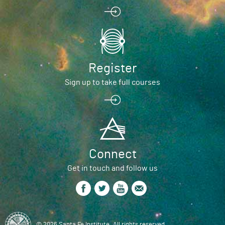
Register
Sign up to take full courses
Connect
Get in touch and follow us
© 2026 Santa Fe Institute. All rights reserved.