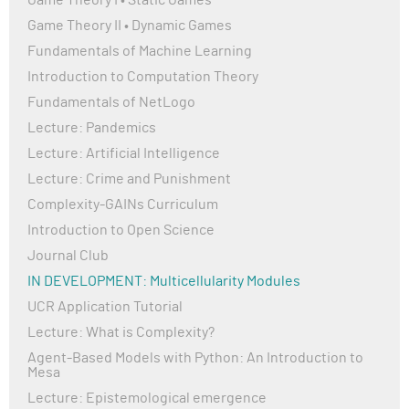
Game Theory I • Static Games
Game Theory II • Dynamic Games
Fundamentals of Machine Learning
Introduction to Computation Theory
Fundamentals of NetLogo
Lecture: Pandemics
Lecture: Artificial Intelligence
Lecture: Crime and Punishment
Complexity-GAINs Curriculum
Introduction to Open Science
Journal Club
IN DEVELOPMENT: Multicellularity Modules
UCR Application Tutorial
Lecture: What is Complexity?
Agent-Based Models with Python: An Introduction to
Mesa
Lecture: Epistemological emergence