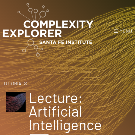
MENU
Login
or
Register
Donate
HOME
TUTORIALS
Lecture:
NEWS
Artificial
COURSES
Intelligence
EXPLORE