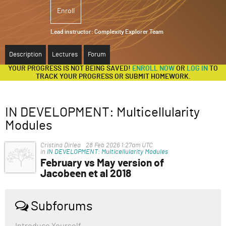
Enroll
ABOUT
Lead instructor:
Complexity Explorer Team
SUPPORT
Description
Lectures
Forum
YOUR PROGRESS IS NOT BEING SAVED!
ENROLL NOW
OR
LOG IN
TO
TRACK YOUR PROGRESS OR SUBMIT HOMEWORK.
IN DEVELOPMENT: Multicellularity
Modules
Cristina Dirlea
28 Feb 2026 1:27am UTC
in
IN DEVELOPMENT: Multicellularity Modules
February vs May version of
Jacobeen et al 2018
Hello everyone,
I was having trouble visualizing the budding angle and
Subforums
other ratios from the pdf supplied in the course
material. When I looked up "budding angle in snowflake