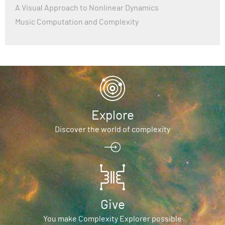
A Visual Approach to Nonlinear Dynamics
Music Computation and Complexity
Explore
Discover the world of complexity
Give
You make Complexity Explorer possible