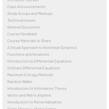
Introduce Yourself
yeast theta" I found the same article but published in
Class Announcements
May had "c, d, e" panels for Figure 1, which are absent in
Study Groups and Meetups
the February version.
Technical Issues
Is that an intentional choice to encourage us to
General Discussion
visualize the 3D structures ourselves? Or did reviewers
Course Feedback
suggest the latest version add 3 new panels for Figure
1?
Course Materials to Share
A Visual Approach to Nonlinear Dynamics
Functions and Iterations
Introduction to Differential Equations
Ordinary Differential Equations
Maximum Entropy Methods
Random Walks
Introduction to Information Theory
Vector and Matrix Algebra
Introduction to Renormalization