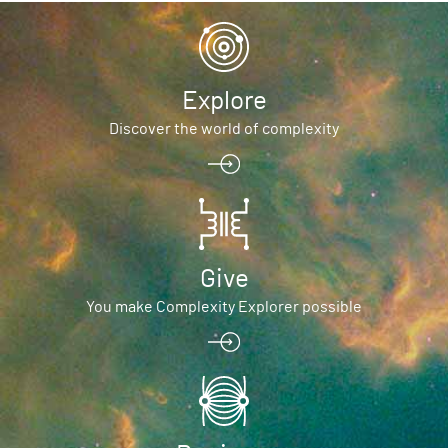
Explore
Discover the world of complexity
Give
You make Complexity Explorer possible