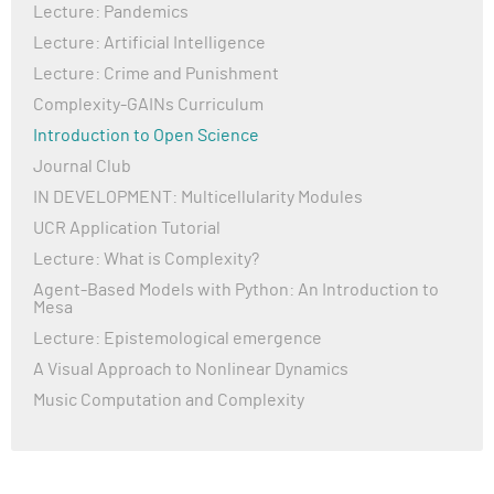
Lecture: Pandemics
Lecture: Artificial Intelligence
Lecture: Crime and Punishment
Complexity-GAINs Curriculum
Introduction to Open Science
Journal Club
IN DEVELOPMENT: Multicellularity Modules
UCR Application Tutorial
Lecture: What is Complexity?
Agent-Based Models with Python: An Introduction to
Mesa
Lecture: Epistemological emergence
A Visual Approach to Nonlinear Dynamics
Music Computation and Complexity