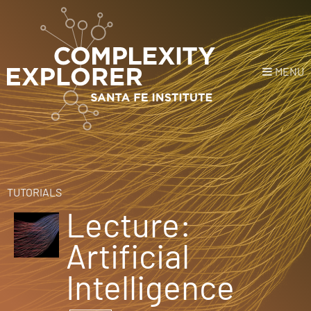
MENU
Login
or
Register
Donate
HOME
TUTORIALS
Lecture:
NEWS
Artificial
COURSES
Intelligence
EXPLORE