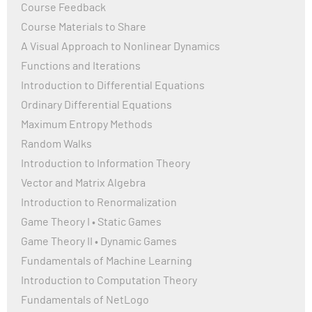
Course Feedback
Course Materials to Share
A Visual Approach to Nonlinear Dynamics
Functions and Iterations
Introduction to Differential Equations
Ordinary Differential Equations
Maximum Entropy Methods
Random Walks
Introduction to Information Theory
Vector and Matrix Algebra
Introduction to Renormalization
Game Theory I • Static Games
Game Theory II • Dynamic Games
Fundamentals of Machine Learning
Introduction to Computation Theory
Fundamentals of NetLogo