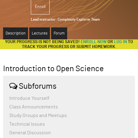
Enroll
ABOUT
Lead instructor:
Complexity Explorer Team
SUPPORT
Description
Lectures
Forum
YOUR PROGRESS IS NOT BEING SAVED!
ENROLL NOW
OR
LOG IN
TO
TRACK YOUR PROGRESS OR SUBMIT HOMEWORK.
Introduction to Open Science
Subforums
Introduce Yourself
Class Announcements
Study Groups and Meetups
Technical Issues
General Discussion