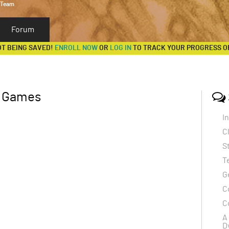
 Team
Forum
OT BEING SAVED!
ENROLL NOW
OR
LOG IN
TO TRACK YOUR PROGRESS O
c Games
I
C
S
T
G
C
C
A
D