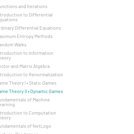
unctions and Iterations
ntroduction to Differential
quations
rdinary Differential Equations
aximum Entropy Methods
andom Walks
ntroduction to Information
heory
ector and Matrix Algebra
ntroduction to Renormalization
ame Theory I • Static Games
ame Theory II • Dynamic Games
undamentals of Machine
earning
ntroduction to Computation
heory
undamentals of NetLogo