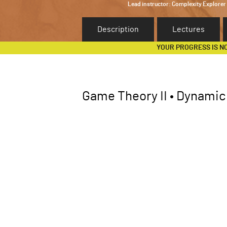
Lead instructor:
Complexity Explorer
Description
Lectures
YOUR PROGRESS IS N
Game Theory II • Dynami