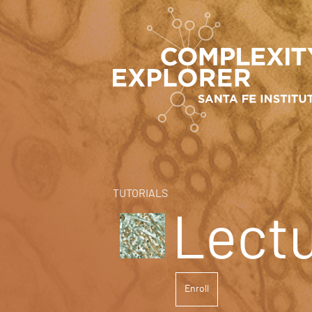
TUTORIALS
Lect
Enroll