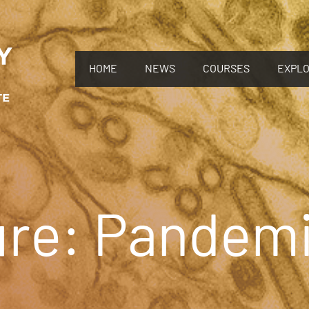
HOME
NEWS
COURSES
EXPL
ure: Pandem