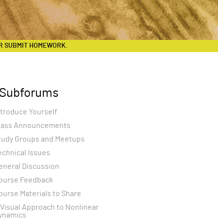
R SUBMIT HOMEWORK.
Subforums
ntroduce Yourself
lass Announcements
tudy Groups and Meetups
echnical Issues
eneral Discussion
ourse Feedback
ourse Materials to Share
 Visual Approach to Nonlinear
ynamics