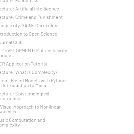
ecture: Pandemics
ecture: Artificial Intelligence
ecture: Crime and Punishment
omplexity-GAINs Curriculum
ntroduction to Open Science
ournal Club
N DEVELOPMENT: Multicellularity
odules
CR Application Tutorial
ecture: What is Complexity?
gent-Based Models with Python:
n Introduction to Mesa
ecture: Epistemological
mergence
 Visual Approach to Nonlinear
ynamics
usic Computation and
omplexity