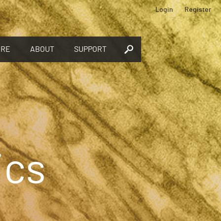
Login
Register
ORE
ABOUT
SUPPORT
ics