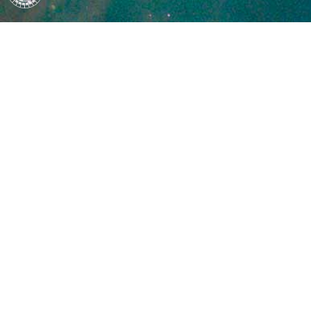
packages/setuptools/config/setupcfg.py", line 188, in parse
meta.parse()
File "/private/var/folders/t3/s54nks592tn12y2g3t49nxxc00
env-jwk8kyta/overlay/lib/python3.10/site-
packages/setuptools/config/setupcfg.py", line 502, in parse
section_parser_method(section_options)
File "/private/var/folders/t3/s54nks592tn12y2g3t49nxxc00
env-jwk8kyta/overlay/lib/python3.10/site-
packages/setuptools/config/setupcfg.py", line 477, in parse
self[name] = value
File "/private/var/folders/t3/s54nks592tn12y2g3t49nxxc00
env-jwk8kyta/overlay/lib/python3.10/site-
packages/setuptools/config/setupcfg.py", line 294, in __se
parsed = self.parsers.get(option_name, lambda x: x)(value)
File "/private/var/folders/t3/s54nks592tn12y2g3t49nxxc00
env-jwk8kyta/overlay/lib/python3.10/site-
packages/setuptools/config/setupcfg.py", line 600, in _par
return expand.version(self._parse_attr(value, self.package_dir
File "/private/var/folders/t3/s54nks592tn12y2g3t49nxxc00
env-jwk8kyta/overlay/lib/python3.10/site-
packages/setuptools/config/setupcfg.py", line 419, in _parse