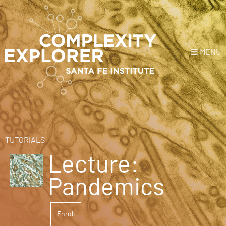
MENU
Login
or
Register
Donate
HOME
TUTORIALS
Lecture:
NEWS
Pandemics
COURSES
Enroll
EXPLORE