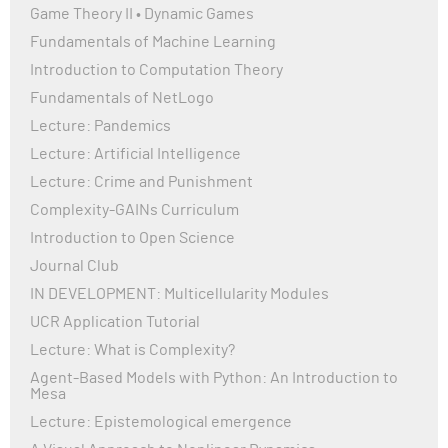
File "/private/var/folders/t3/s54nks592tn12y2g3t49nxxc00
Game Theory II • Dynamic Games
env-jwk8kyta/overlay/lib/python3.10/site-
Fundamentals of Machine Learning
packages/setuptools/config/expand.py", line 71, in __getattr
Introduction to Computation Theory
return next(
StopIteration
Fundamentals of NetLogo
Lecture: Pandemics
The above exception was the direct cause of the following e
Lecture: Artificial Intelligence
Lecture: Crime and Punishment
Traceback (most recent call last):
File "/private/var/folders/t3/s54nks592tn12y2g3t49nxxc00
Complexity-GAINs Curriculum
env-jwk8kyta/overlay/lib/python3.10/site-
Introduction to Open Science
packages/setuptools/config/expand.py", line 185, in read_att
Journal Club
value = getattr(StaticModule(module_name, spec), attr_nam
IN DEVELOPMENT: Multicellularity Modules
File "/private/var/folders/t3/s54nks592tn12y2g3t49nxxc00
env-jwk8kyta/overlay/lib/python3.10/site-
UCR Application Tutorial
packages/setuptools/config/expand.py", line 77, in __getatt
Lecture: What is Complexity?
raise AttributeError(f"{self.name} has no attribute {attr}") fro
Agent-Based Models with Python: An Introduction to
AttributeError: ruptures has no attribute __version__
Mesa
Lecture: Epistemological emergence
During handling of the above exception, another exception 