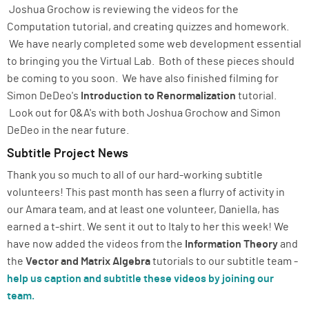
Joshua Grochow is reviewing the videos for the
Computation tutorial, and creating quizzes and homework.
We have nearly completed some web development essential
to bringing you the Virtual Lab. Both of these pieces should
be coming to you soon. We have also finished filming for
Simon DeDeo's
Introduction to Renormalization
tutorial.
Look out for Q&A's with both Joshua Grochow and Simon
DeDeo in the near future.
Subtitle Project News
Thank you so much to all of our hard-working subtitle
volunteers! This past month has seen a flurry of activity in
our Amara team, and at least one volunteer, Daniella, has
earned a t-shirt. We sent it out to Italy to her this week! We
have now added the videos from the
Information Theory
and
the
Vector and Matrix Algebra
tutorials to our subtitle team -
help us caption and subtitle these videos by joining our
team.