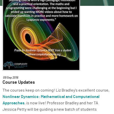
ABOUT
SUPPORT
09 Sep 2016
Course Updates
The courses keep on coming! Liz Bradley's excellent course,
Nonlinear Dynamics: Mathematical and Computational
Approaches
, is now live! Professor Bradley and her TA
Jessica Petty will be guiding a new batch of students