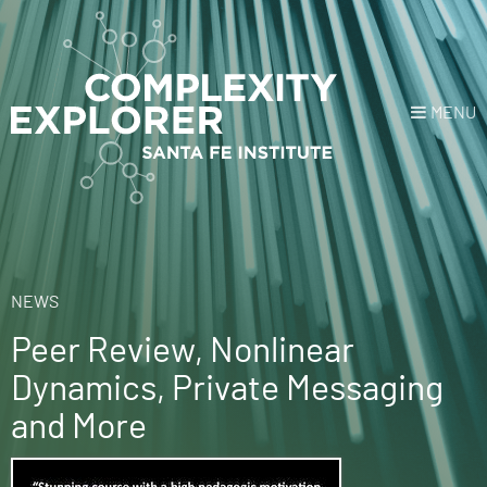
MENU
Login
or
Register
Donate
HOME
NEWS
Peer Review, Nonlinear
NEWS
Dynamics, Private Messaging
COURSES
and More
EXPLORE