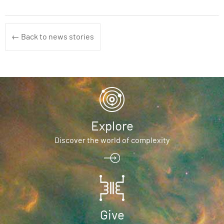
← Back to news stories
Explore
Discover the world of complexity
Give