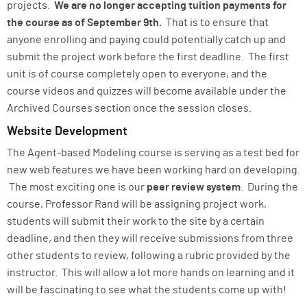
projects.
We are no longer accepting tuition payments for
the course as of September 9th.
That is to ensure that
anyone enrolling and paying could potentially catch up and
submit the project work before the first deadline. The first
unit is of course completely open to everyone, and the
course videos and quizzes will become available under the
Archived Courses section once the session closes.
Website Development
The Agent-based Modeling course is serving as a test bed for
new web features we have been working hard on developing.
The most exciting one is our
peer review system
. During the
course, Professor Rand will be assigning project work,
students will submit their work to the site by a certain
deadline, and then they will receive submissions from three
other students to review, following a rubric provided by the
instructor. This will allow a lot more hands on learning and it
will be fascinating to see what the students come up with!