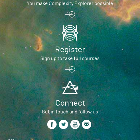
You make Complexity Explorer possible
Register
Sign up to take full courses
Connect
Get in touch and follow us