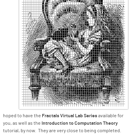
hoped to have the
Fractals Virtual Lab Series
available for
you, as well as the
Introduction to Computation Theory
tutorial, by now. They are very close to being completed.