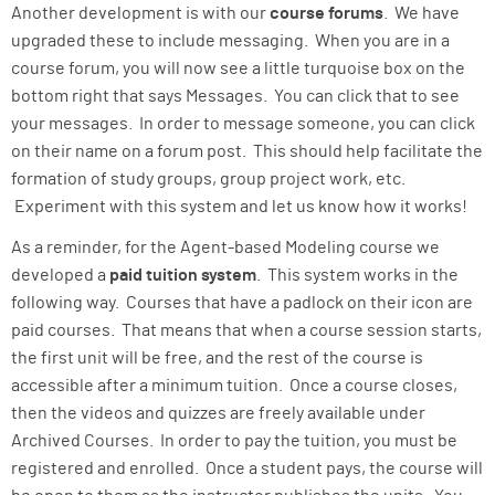
Another development is with our
course forums
. We have
upgraded these to include messaging. When you are in a
course forum, you will now see a little turquoise box on the
bottom right that says Messages. You can click that to see
your messages. In order to message someone, you can click
on their name on a forum post. This should help facilitate the
formation of study groups, group project work, etc.
Experiment with this system and let us know how it works!
As a reminder, for the Agent-based Modeling course we
developed a
paid tuition system
. This system works in the
following way. Courses that have a padlock on their icon are
paid courses. That means that when a course session starts,
the first unit will be free, and the rest of the course is
accessible after a minimum tuition. Once a course closes,
then the videos and quizzes are freely available under
Archived Courses. In order to pay the tuition, you must be
registered and enrolled. Once a student pays, the course will