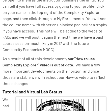
be open to them as the instructor publishes the units. You
can tell if you have full access by going to your profile: click
on your name in the top right of the Complexity Explorer
page, and then click through to My Enrollments. You will see
the course name with either an unlocked padlock or a trophy
if you have access. This note will be added to the website
FAQs and we will post it again the next time we have a paid
course session (most likely in 2017 with the future
Complexity Economics MOOC).
As a result of all of this development,
our "How to use
Complexity Explorer" video is out of date
. We have a few
more important developments on the horizon, and once
those are stable we will reshoot our How-to video to reflect
these changes.
Tutorial and Virtual Lab Status
We
had