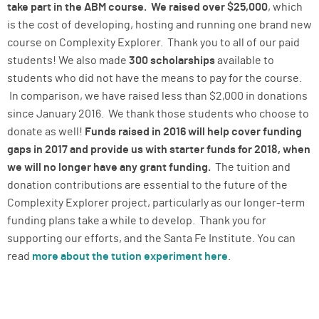
take part in the ABM course. We raised over $25,000
, which
is the cost of developing, hosting and running one brand new
course on Complexity Explorer. Thank you to all of our paid
students! We also made
300 scholarships
available to
students who did not have the means to pay for the course.
In comparison, we have raised less than $2,000 in donations
since January 2016. We thank those students who choose to
donate as well!
Funds raised in 2016 will help cover funding
gaps in 2017 and provide us with starter funds for 2018, when
we will no longer have any grant funding.
The tuition and
donation contributions are essential to the future of the
Complexity Explorer project, particularly as our longer-term
funding plans take a while to develop. Thank you for
supporting our efforts, and the Santa Fe Institute. You can
read
more about the tution experiment here
.