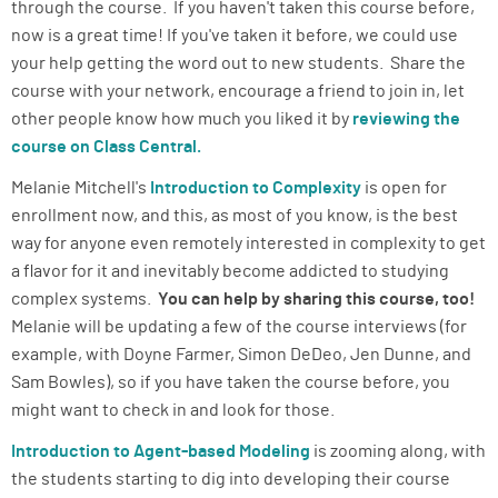
through the course. If you haven't taken this course before,
now is a great time! If you've taken it before, we could use
your help getting the word out to new students. Share the
course with your network, encourage a friend to join in, let
other people know how much you liked it by
reviewing the
course on Class Central.
Melanie Mitchell's
Introduction to Complexity
is open for
enrollment now, and this, as most of you know, is the best
way for anyone even remotely interested in complexity to get
a flavor for it and inevitably become addicted to studying
complex systems.
You can help by sharing this course, too!
Melanie will be updating a few of the course interviews (for
example, with Doyne Farmer, Simon DeDeo, Jen Dunne, and
Sam Bowles), so if you have taken the course before, you
might want to check in and look for those.
Introduction to Agent-based Modeling
is zooming along, with
the students starting to dig into developing their course