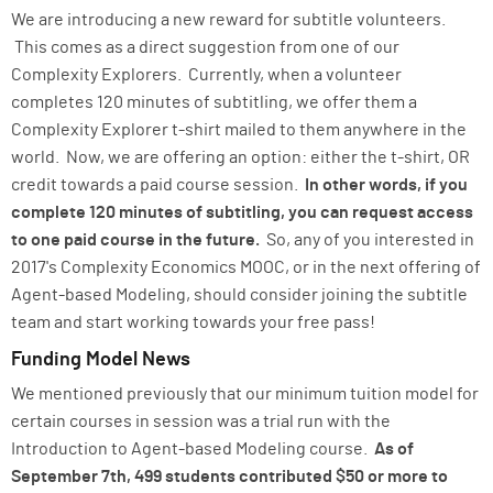
We are introducing a new reward for subtitle volunteers.
This comes as a direct suggestion from one of our
Complexity Explorers. Currently, when a volunteer
completes 120 minutes of subtitling, we offer them a
Complexity Explorer t-shirt mailed to them anywhere in the
world. Now, we are offering an option: either the t-shirt, OR
credit towards a paid course session.
In other words, if you
complete 120 minutes of subtitling, you can request access
to one paid course in the future.
So, any of you interested in
2017's Complexity Economics MOOC, or in the next offering of
Agent-based Modeling, should consider joining the subtitle
team and start working towards your free pass!
Funding Model News
We mentioned previously that our minimum tuition model for
certain courses in session was a trial run with the
Introduction to Agent-based Modeling course.
As of
September 7th, 499 students contributed $50 or more to