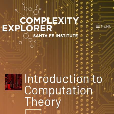
MENU
Login
or
Register
Donate
HOME
Introduction to
NEWS
Computation
COURSES
Theory
EXPLORE