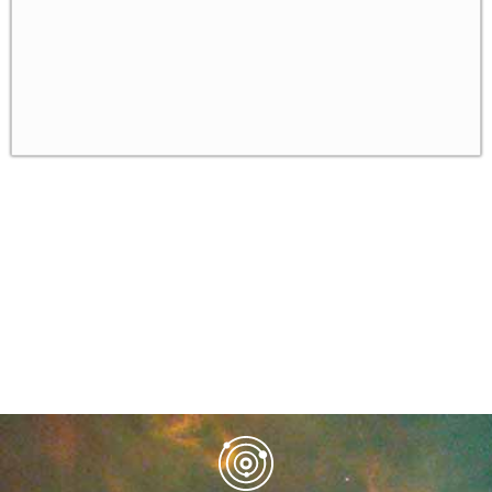
Algorithms for NP-hard problems in the real
✓
world
Randomized algorithms and derandomizatio
✓
Homework
✓