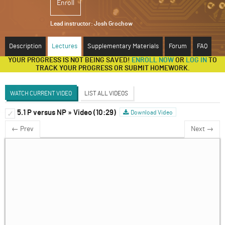
Enroll
ABOUT
Lead instructor:
Josh Grochow
SUPPORT
Description
Lectures
Supplementary Materials
Forum
FAQ
YOUR PROGRESS IS NOT BEING SAVED!
ENROLL NOW
OR
LOG IN
TO
TRACK YOUR PROGRESS OR SUBMIT HOMEWORK.
WATCH CURRENT VIDEO
LIST ALL VIDEOS
5.1 P versus NP » Video (10:29)
What is an algorithm?
Download Video
✓
✓
Discussion Forum
← Prev
Next →
Absolute Limitations on Algorithms
✓
Resource limitations on algorithms
✓
Types of Algorithms
✓
P versus NP
✓
An algorithmic perspective on complex
✓
systems