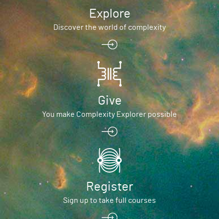
Explore
Discover the world of complexity
Give
You make Complexity Explorer possible
Register
Sign up to take full courses