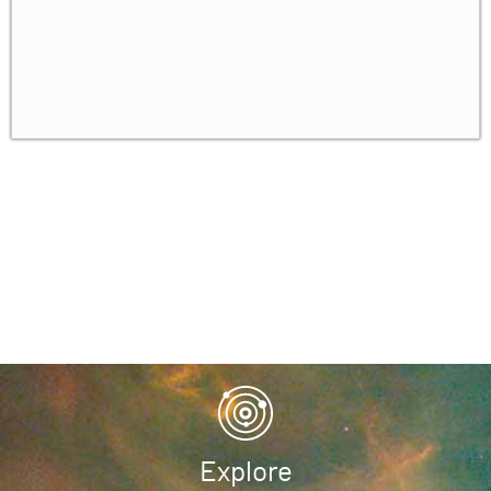
Explore