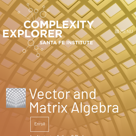
MENU
Login
or
Register
Donate
HOME
Vector and
NEWS
Matrix Algebra
COURSES
Enroll
EXPLORE