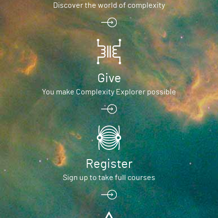
Discover the world of complexity
Give
You make Complexity Explorer possible
Register
Sign up to take full courses