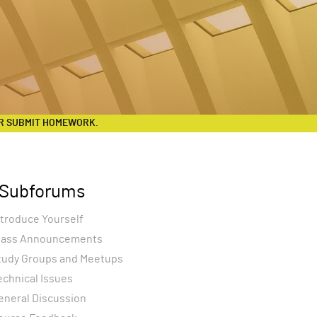
R SUBMIT HOMEWORK.
Subforums
ntroduce Yourself
lass Announcements
tudy Groups and Meetups
echnical Issues
eneral Discussion