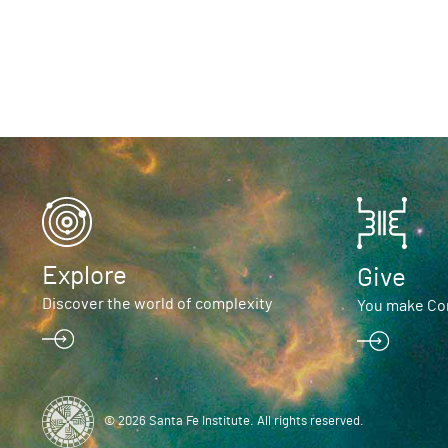
Explore
Give
Discover the world of complexity
You make Com
© 2026 Santa Fe Institute. All rights reserved.