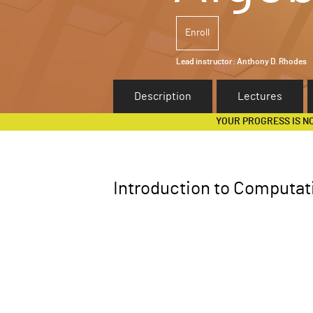
Enroll
Lead instructor:
Anthony D. Rhodes
Description
Lectures
YOUR PROGRESS IS N
Introduction to Computat