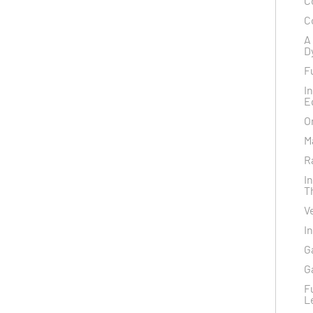
C
C
A
D
F
I
E
O
M
R
I
T
V
I
G
G
F
L