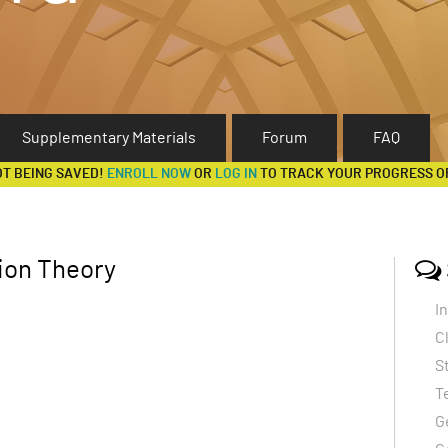
Supplementary Materials
Forum
FAQ
OT BEING SAVED!
ENROLL NOW
OR
LOG IN
TO TRACK YOUR PROGRESS O
ion Theory
I
C
S
T
G