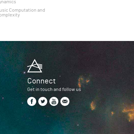
ynamics
usic Computation and
omplexity
Connect
Get in touch and follow us