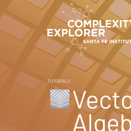
TUTORIALS
Vecto
Alge