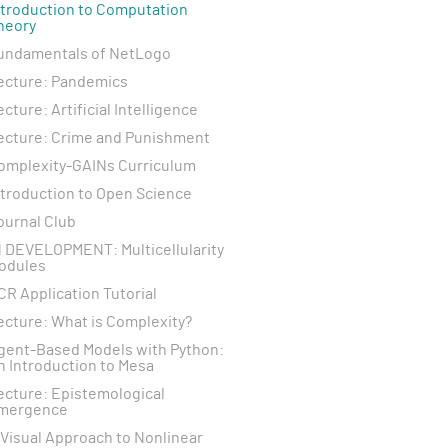
ntroduction to Computation
heory
undamentals of NetLogo
ecture: Pandemics
ecture: Artificial Intelligence
ecture: Crime and Punishment
omplexity-GAINs Curriculum
ntroduction to Open Science
ournal Club
N DEVELOPMENT: Multicellularity
odules
CR Application Tutorial
ecture: What is Complexity?
gent-Based Models with Python:
n Introduction to Mesa
ecture: Epistemological
mergence
 Visual Approach to Nonlinear