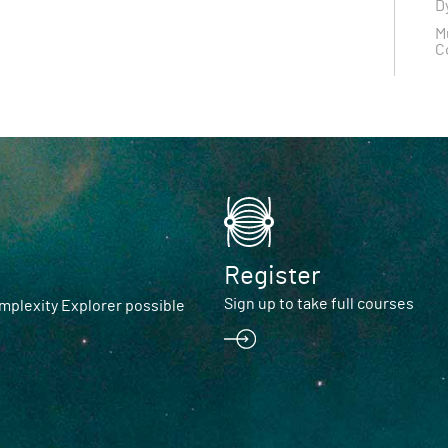
D
M
C
Register
Sign up to take full courses
plexity Explorer possible