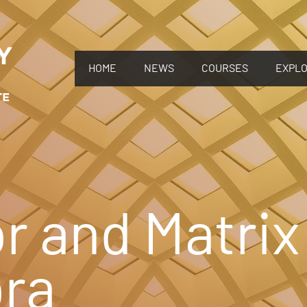
HOME
NEWS
COURSES
EXPL
r and Matrix
bra