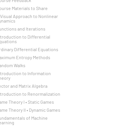
ourse Feedback
ourse Materials to Share
 Visual Approach to Nonlinear
ynamics
unctions and Iterations
ntroduction to Differential
quations
rdinary Differential Equations
aximum Entropy Methods
andom Walks
ntroduction to Information
heory
ector and Matrix Algebra
ntroduction to Renormalization
ame Theory I • Static Games
ame Theory II • Dynamic Games
undamentals of Machine
earning