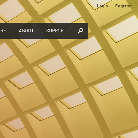
Login
Register
ORE
ABOUT
SUPPORT