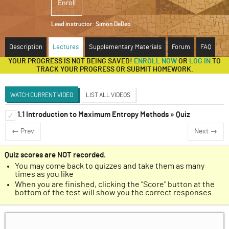
Enroll
ABOUT
Lead instructor:
Simon DeDeo
SUPPORT
Description
Lectures
Supplementary Materials
Forum
FAQ
YOUR PROGRESS IS NOT BEING SAVED!
ENROLL NOW
OR
LOG IN
TO
TRACK YOUR PROGRESS OR SUBMIT HOMEWORK.
WATCH CURRENT VIDEO
LIST ALL VIDEOS
1.1 Introduction to Maximum Entropy Methods » Quiz
Maximum Entropy Methods (Simon DeDeo)
✓
✓
← Prev
Next →
Discussion Forum
A Simple Example: Waiting for a Taxicab
✓
Quiz scores are NOT recorded.
You may come back to quizzes and take them as many
The Maximum Entropy Method
✓
times as you like
When you are finished, clicking the "Score" button at the
MaxEnt Applied to the Taxicab Example, Part 
✓
bottom of the test will show you the correct responses.
MaxEnt Applied to the Taxicab Example, Part
✓
2