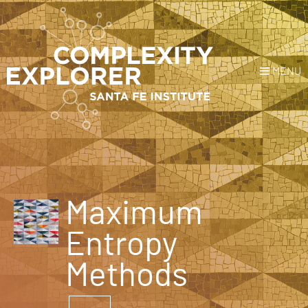
MENU
Login
or
Register
Donate
HOME
Maximum
NEWS
Entropy
COURSES
Methods
EXPLORE