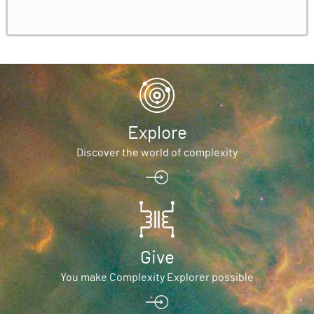
Explore
Discover the world of complexity
Give
You make Complexity Explorer possible