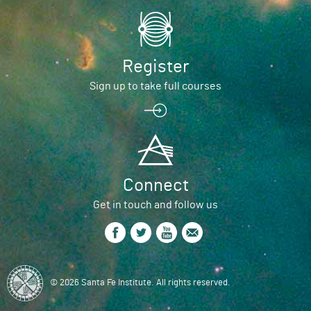
Register
Sign up to take full courses
Connect
Get in touch and follow us
© 2026 Santa Fe Institute. All rights reserved.