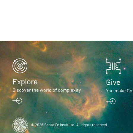
Explore
Give
Discover the world of complexity
You make Com
© 2026 Santa Fe Institute. All rights reserved.