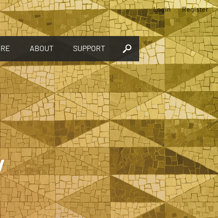
Login
Register
ORE
ABOUT
SUPPORT
y