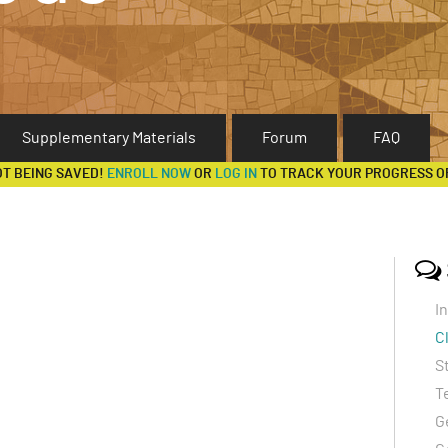
Supplementary Materials
Forum
FAQ
OT BEING SAVED!
ENROLL NOW
OR
LOG IN
TO TRACK YOUR PROGRESS O
I
C
S
T
G