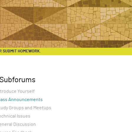
R SUBMIT HOMEWORK.
Subforums
ntroduce Yourself
lass Announcements
tudy Groups and Meetups
echnical Issues
eneral Discussion