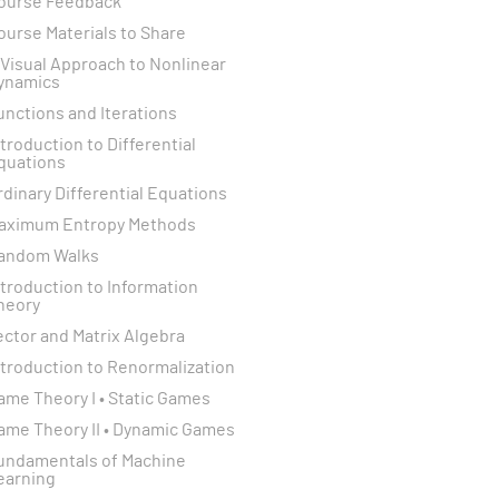
ourse Feedback
ourse Materials to Share
 Visual Approach to Nonlinear
ynamics
unctions and Iterations
ntroduction to Differential
quations
rdinary Differential Equations
aximum Entropy Methods
andom Walks
ntroduction to Information
heory
ector and Matrix Algebra
ntroduction to Renormalization
ame Theory I • Static Games
ame Theory II • Dynamic Games
undamentals of Machine
earning