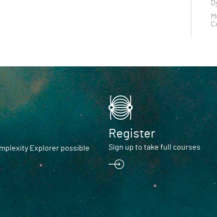
D
M
C
Register
Sign up to take full courses
plexity Explorer possible