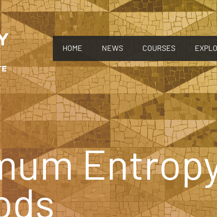
HOME
NEWS
COURSES
EXPL
mum Entrop
ods