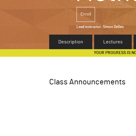
Enroll
Lead instructor:
Simon DeDeo
Description
Lectures
YOUR PROGRESS IS N
Class Announcements