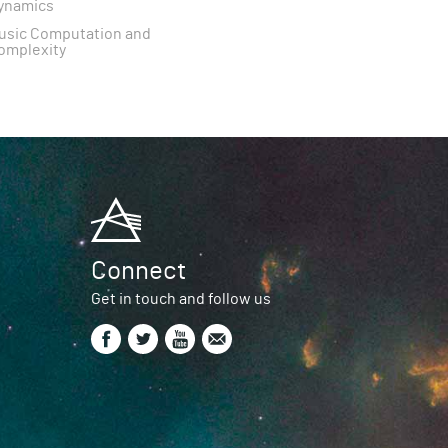
ynamics
usic Computation and
omplexity
Connect
Get in touch and follow us