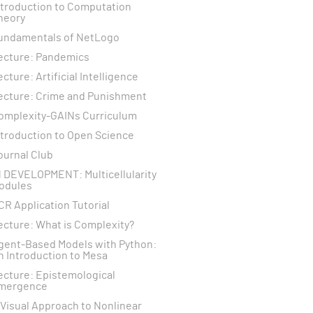
ntroduction to Computation
heory
undamentals of NetLogo
ecture: Pandemics
ecture: Artificial Intelligence
ecture: Crime and Punishment
omplexity-GAINs Curriculum
ntroduction to Open Science
ournal Club
N DEVELOPMENT: Multicellularity
odules
CR Application Tutorial
ecture: What is Complexity?
gent-Based Models with Python:
n Introduction to Mesa
ecture: Epistemological
mergence
 Visual Approach to Nonlinear