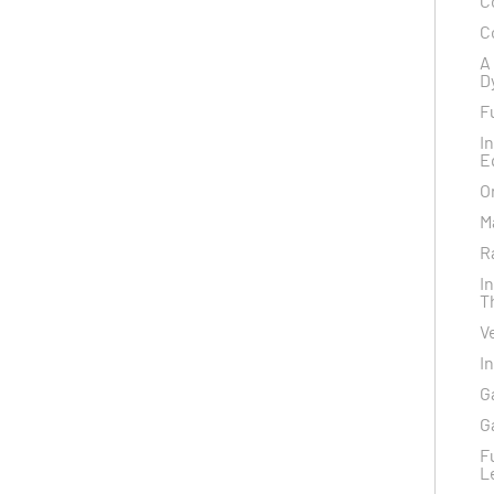
C
C
A
D
F
I
E
O
M
R
I
T
V
I
G
G
F
L