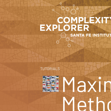
TUTORIALS
Maxi
Meth