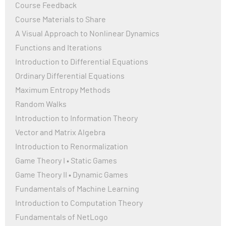
Course Feedback
Course Materials to Share
A Visual Approach to Nonlinear Dynamics
Functions and Iterations
Introduction to Differential Equations
Ordinary Differential Equations
Maximum Entropy Methods
Random Walks
Introduction to Information Theory
Vector and Matrix Algebra
Introduction to Renormalization
Game Theory I • Static Games
Game Theory II • Dynamic Games
Fundamentals of Machine Learning
Introduction to Computation Theory
Fundamentals of NetLogo