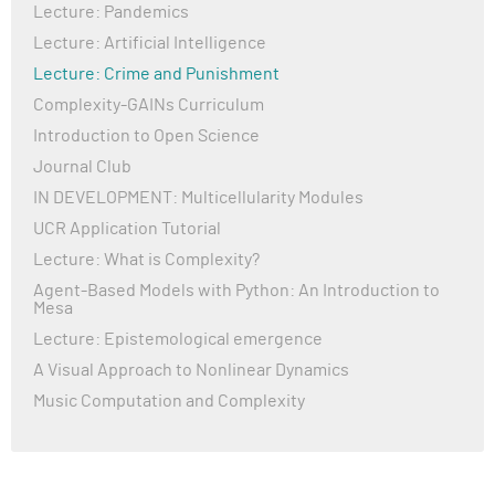
Lecture: Pandemics
Lecture: Artificial Intelligence
Lecture: Crime and Punishment
Complexity-GAINs Curriculum
Introduction to Open Science
Journal Club
IN DEVELOPMENT: Multicellularity Modules
UCR Application Tutorial
Lecture: What is Complexity?
Agent-Based Models with Python: An Introduction to
Mesa
Lecture: Epistemological emergence
A Visual Approach to Nonlinear Dynamics
Music Computation and Complexity