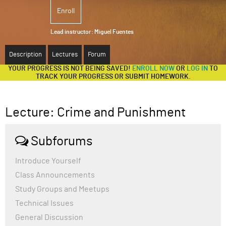
Enroll
ABOUT
Lead instructor:
Miguel Fuentes
SUPPORT
Description
Lectures
Forum
YOUR PROGRESS IS NOT BEING SAVED!
ENROLL NOW
OR
LOG IN
TO
TRACK YOUR PROGRESS OR SUBMIT HOMEWORK.
Lecture: Crime and Punishment
Subforums
Introduce Yourself
Class Announcements
Study Groups and Meetups
Technical Issues
General Discussion