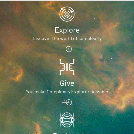
Explore
Discover the world of complexity
Give
You make Complexity Explorer possible