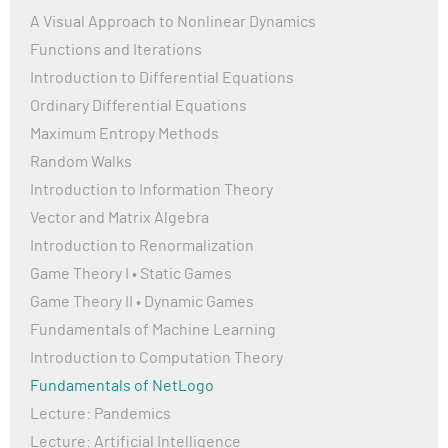
A Visual Approach to Nonlinear Dynamics
Functions and Iterations
Introduction to Differential Equations
Ordinary Differential Equations
Maximum Entropy Methods
Random Walks
Introduction to Information Theory
Vector and Matrix Algebra
Introduction to Renormalization
Game Theory I • Static Games
Game Theory II • Dynamic Games
Fundamentals of Machine Learning
Introduction to Computation Theory
Fundamentals of NetLogo
Lecture: Pandemics
Lecture: Artificial Intelligence