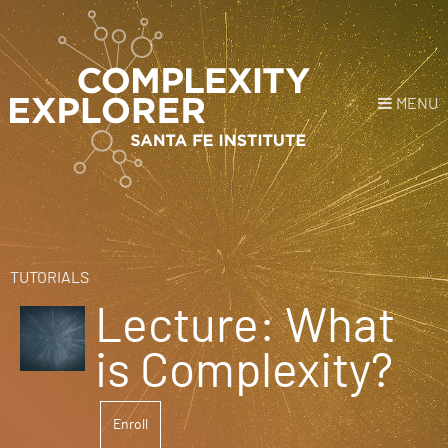
MENU
Login
or
Register
Donate
HOME
TUTORIALS
Lecture: What
NEWS
is Complexity?
COURSES
Enroll
EXPLORE