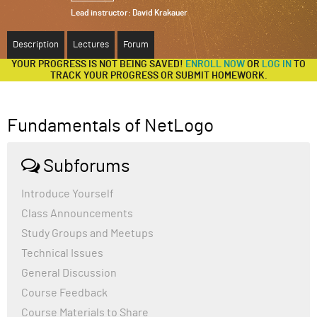
Lead instructor:
David Krakauer
ABOUT
Description
Lectures
Forum
SUPPORT
YOUR PROGRESS IS NOT BEING SAVED!
ENROLL NOW
OR
LOG IN
TO
TRACK YOUR PROGRESS OR SUBMIT HOMEWORK.
Fundamentals of NetLogo
Subforums
Introduce Yourself
Class Announcements
Study Groups and Meetups
Technical Issues
General Discussion
Course Feedback
Course Materials to Share