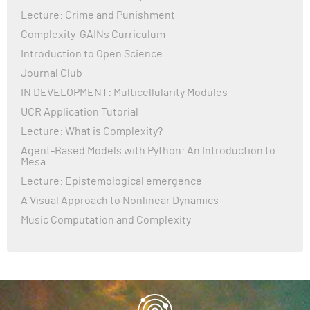
Lecture: Crime and Punishment
Complexity-GAINs Curriculum
Introduction to Open Science
Journal Club
IN DEVELOPMENT: Multicellularity Modules
UCR Application Tutorial
Lecture: What is Complexity?
Agent-Based Models with Python: An Introduction to
Mesa
Lecture: Epistemological emergence
A Visual Approach to Nonlinear Dynamics
Music Computation and Complexity