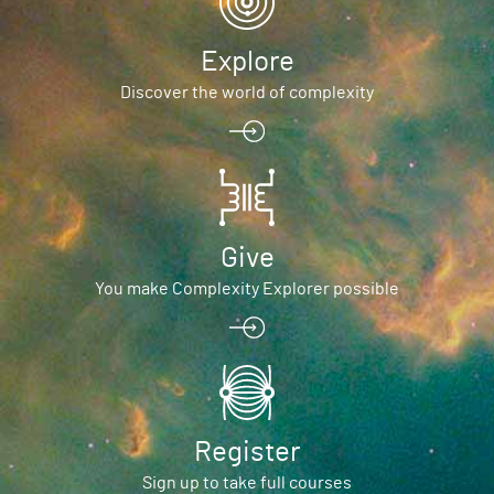
Explore
Discover the world of complexity
Give
You make Complexity Explorer possible
Register
Sign up to take full courses