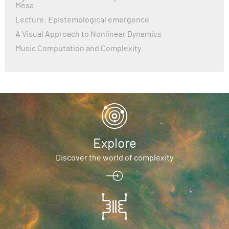
Mesa
Lecture: Epistemological emergence
A Visual Approach to Nonlinear Dynamics
Music Computation and Complexity
Explore
Discover the world of complexity