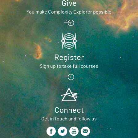
Give
You make Complexity Explorer possible
Register
Sign up to take full courses
Connect
Get in touch and follow us