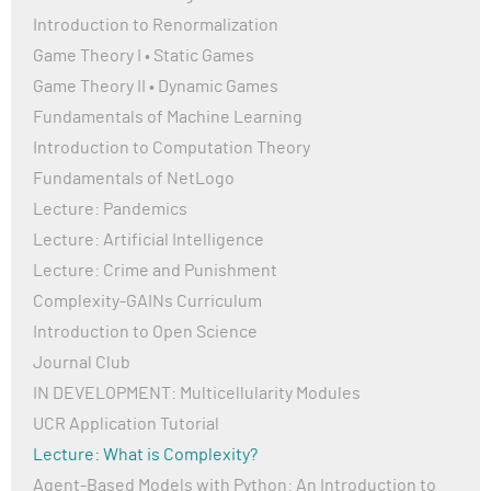
time based on certain variables.
Introduction to Renormalization
Thanks again!
Game Theory I • Static Games
Game Theory II • Dynamic Games
Fundamentals of Machine Learning
Introduction to Computation Theory
Fundamentals of NetLogo
Lecture: Pandemics
Lecture: Artificial Intelligence
Lecture: Crime and Punishment
Complexity-GAINs Curriculum
Introduction to Open Science
Journal Club
IN DEVELOPMENT: Multicellularity Modules
UCR Application Tutorial
Lecture: What is Complexity?
Agent-Based Models with Python: An Introduction to