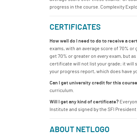
progress in the course. Complexity Expl
CERTIFICATES
How well do I need to do to receive a cert
exams, with an average score of 70% or gr
get 70% or greater on
every
exam, but as
certificate will not list your grade; it wi
your progress report, which does have yo
Can I get university credit for this cours
curriculum.
Will I get any kind of certificate?
Everyone
Institute and signed by the SFI President 
ABOUT NETLOGO