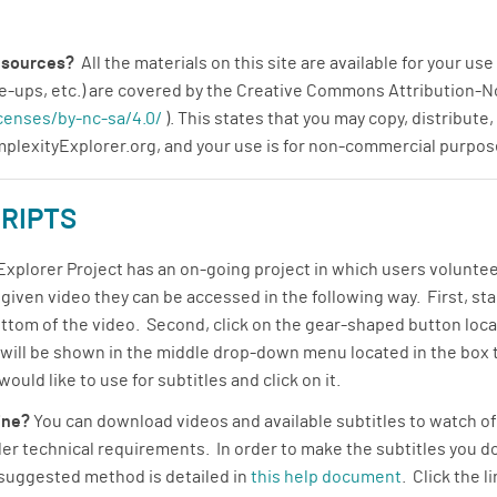
resources?
All the materials on this site are available for your u
rite-ups, etc.) are covered by the Creative Commons Attributio
censes/by-nc-sa/4.0/
). This states that you may copy, distribute
omplexityExplorer.org, and your use is for non-commercial purpos
RIPTS
plorer Project has an on-going project in which users volunteer 
a given video they can be accessed in the following way. First, st
ottom of the video. Second, click on the gear-shaped button locat
s will be shown in the middle drop-down menu located in the box 
uld like to use for subtitles and click on it.
line?
You can download videos and available subtitles to watch off
r technical requirements. In order to make the subtitles you do
 suggested method is detailed in
this help document
. Click the 