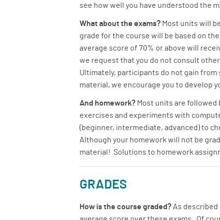
see how well you have understood the mat
What about the exams?
Most units will b
grade for the course will be based on t
average score of 70% or above will receiv
we request that you do not consult other
Ultimately, participants do not gain from
material, we encourage you to develop yo
And homework?
Most units are followed
exercises and experiments with computer 
(beginner, intermediate, advanced) to cho
Although your homework will not be graded
material! Solutions to homework assignm
GRADES
How is the course graded?
As described a
average score over these exams. Of course