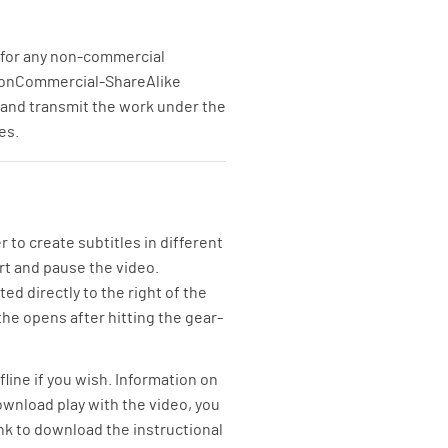
se for any non-commercial
n-NonCommercial-ShareAlike
, and transmit the work under the
es.
to create subtitles in different
art and pause the video.
ed directly to the right of the
the opens after hitting the gear-
line if you wish. Information on
wnload play with the video, you
link to download the instructional