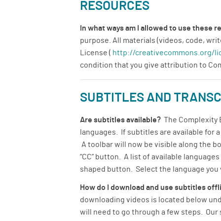
RESOURCES
In what ways am I allowed to use these 
purpose. All materials (videos, code, w
License (
http://creativecommons.org/li
condition that you give attribution to C
SUBTITLES AND TRANSC
Are subtitles available?
The Complexity Ex
languages. If subtitles are available for 
A toolbar will now be visible along the b
“CC” button. A list of available language
shaped button. Select the language you wo
How do I download and use subtitles off
downloading videos is located below unde
will need to go through a few steps. Our