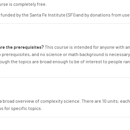
rse is completely free.
funded by the Santa Fe Institute (SFI) and by donations from use
re the prerequisites?
This course is intended for anyone with a
o prerequisites, and no science or math background is necessary. T
hough the topics are broad enough to be of interest to people r
a broad overview of complexity science. There are 10 units; each
 for specific topics.