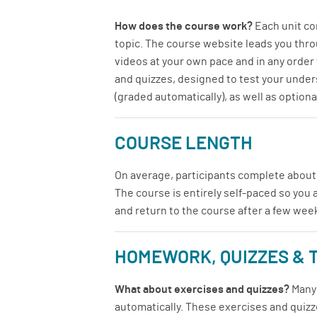
How does the course work?
Each unit con
topic. The course website leads you throu
videos at your own pace and in any order y
and quizzes, designed to test your unders
(graded automatically), as well as optio
COURSE LENGTH
On average, participants complete about
The course is entirely self-paced so you 
and return to the course after a few wee
HOMEWORK, QUIZZES & 
What about exercises and quizzes?
Many 
automatically. These exercises and quizze