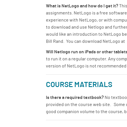
What is NetLogo and how do I get it?
This
assignments. NetLogo is a free software
experience with NetLogo, or with comput
to download and use Netlogo and further
would like an introduction to NetLogo b
Bill Rand. You can download NetLogo at
Will Netlogo run on iPads or other table
to run it on a regular computer. Any co
version of NetLogo is not recommended f
COURSE MATERIALS
Is there a required textbook?
No textbook
provided on the course web site. Some of
good companion volume to the course, bu