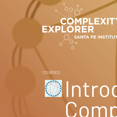
COURSES
Intro
Compl