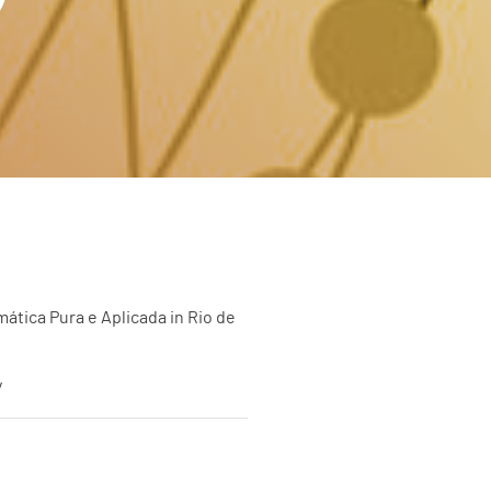
ática Pura e Aplicada in Rio de
y