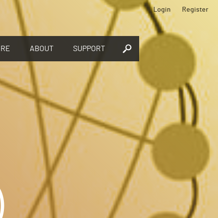
Login
Register
ORE
ABOUT
SUPPORT
)