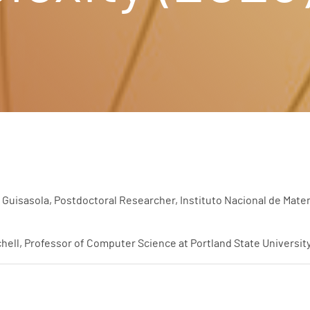
Guisasola, Postdoctoral Researcher, Instituto Nacional de Matem
hell, Professor of Computer Science at Portland State Universit