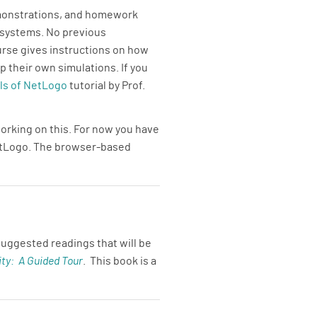
emonstrations, and homework
 systems. No previous
urse gives instructions on how
 their own simulations. If you
s of NetLogo
tutorial by Prof.
orking on this. For now you have
NetLogo. The browser-based
uggested readings that will be
ty: A Guided Tour
. This book is a