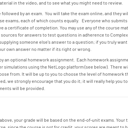
erial in the video, and to see what you might need to review.
e followed by an exam. You will take the exam online, and they wi
hese exams, each of which counts equally. Everyone who submits 
e a certificate of completion. You may use any of the course mate
 sources for answers to test questions in adherence to Complexi
 supplying someone else's answer to a question; if you truly wan
ur own answer no matter if its right or wrong.
 by an optional homework assignment. Each homework assignmen
simulations using the NetLogo platform (see below). There will 
ose from. It will be up to you to choose the level of homework th
, we strongly encourage that you do it; it will really help you 
ents will be provided.
bove, your grade will be based on the end-of-unit exams. Your to
, since the course is not for credit, your scores are meant to b