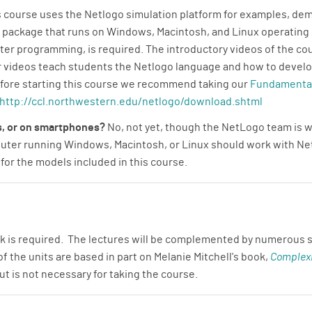
 course uses the Netlogo simulation platform for examples, d
 package that runs on Windows, Macintosh, and Linux operating
er programming, is required. The introductory videos of the co
 videos teach students the Netlogo language and how to develop
efore starting this course we recommend taking our
Fundamental
http://ccl.northwestern.edu/netlogo/download.shtml
ts, or on smartphones?
No, not yet, though the NetLogo team is w
mputer running Windows, Macintosh, or Linux should work with 
or the models included in this course.
 is required. The lectures will be complemented by numerous s
 the units are based in part on Melanie Mitchell's book,
Complexi
t is not necessary for taking the course.