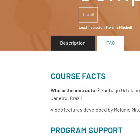
Enroll
Lead instructor:
Melanie Mitchell
Description
FAQ
COURSE FACTS
Who is the instructor?
Santiago Ortolano 
Janeiro, Brazil
Video lectures developed by Melanie Mitc
PROGRAM SUPPORT