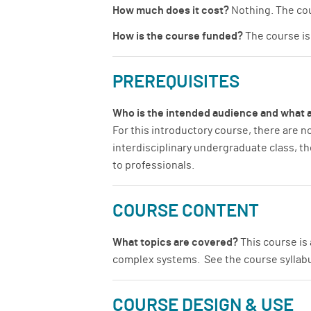
How much does it cost?
Nothing. The cou
How is the course funded?
The course is 
PREREQUISITES
Who is the intended audience and what a
For this introductory course, there are n
interdisciplinary undergraduate class, t
to professionals.
COURSE CONTENT
What topics are covered?
This course is 
complex systems. See the course syllabus
COURSE DESIGN & USE