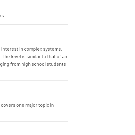
rs.
n interest in complex systems.
he level is similar to that of an
anging from high school students
 covers one major topic in