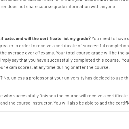
orer does not share course grade information with anyone.
ificate, and will the certificate list my grade?
You need to have s
eater in order to receive a certificate of successful completion.
 the average over
all
exams. Your total course grade will be the 
ll simply say that you have successfully completed this course. You
ur exam scores, at any time during or after the course.
e?
No, unless a professor at your university has decided to use thi
 who successfully finishes the course will receive a certificate
and the course instructor. You will also be able to add the certif