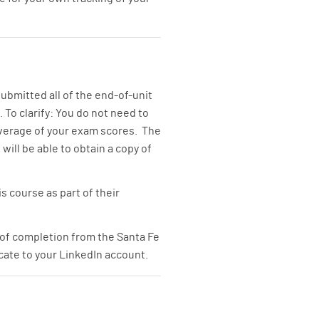
ubmitted all of the end-of-unit
 To clarify: You do not need to
average of your exam scores. The
 will be able to obtain a copy of
s course as part of their
 of completion from the Santa Fe
icate to your LinkedIn account.