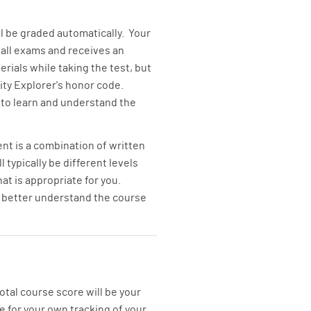
ll be graded automatically. Your
all exams and receives an
rials while taking the test, but
ty Explorer's honor code.
t to learn and understand the
t is a combination of written
typically be different levels
at is appropriate for you.
to better understand the course
tal course score will be your
e for your own tracking of your