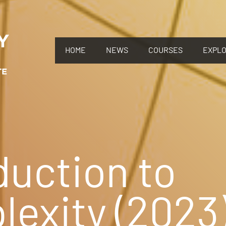
HOME
NEWS
COURSES
EXPL
duction to
exity (2023