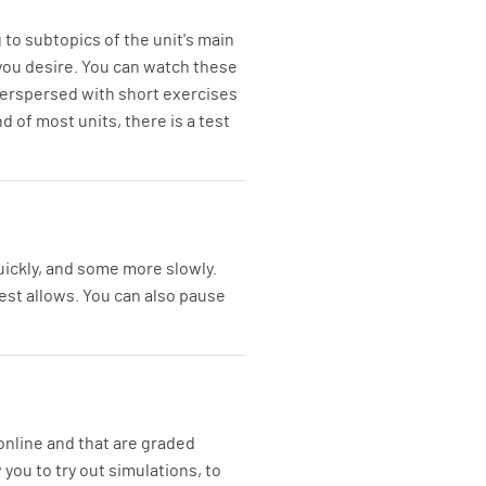
 to subtopics of the unit's main
 you desire. You can watch these
interspersed with short exercises
 of most units, there is a test
ickly, and some more slowly.
rest allows. You can also pause
online and that are graded
you to try out simulations, to