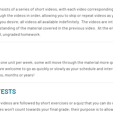
sists of a series of short videos, with each video corresponding
gh the videos in order, allowing you to skip or repeat videos as
ou desire; all videos all available indefinitely. The videos are 
tanding of the material covered in the previous video. At the end
nal, ungraded homework.
 one unit per week; some will move through the material more qu
are welcome to go as quickly or slowly as your schedule and inte
ks, months or years!
TESTS
videos are followed by short exercises or a quiz that you can do 
s won’t count towards your final grade; their purpose is to allow 