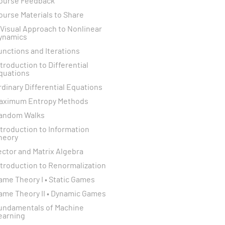
ourse Feedback
ourse Materials to Share
 Visual Approach to Nonlinear
ynamics
unctions and Iterations
ntroduction to Differential
quations
rdinary Differential Equations
aximum Entropy Methods
andom Walks
ntroduction to Information
heory
ector and Matrix Algebra
ntroduction to Renormalization
ame Theory I • Static Games
ame Theory II • Dynamic Games
undamentals of Machine
earning