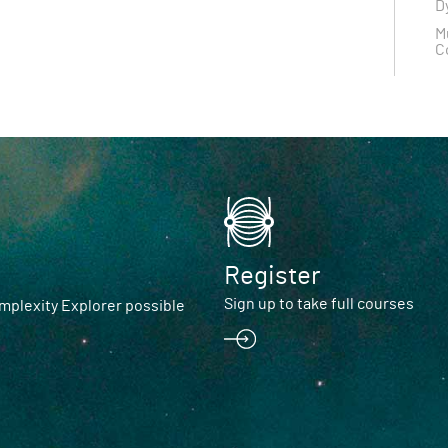
D
M
C
Register
Sign up to take full courses
plexity Explorer possible