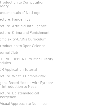
ntroduction to Computation
heory
undamentals of NetLogo
ecture: Pandemics
ecture: Artificial Intelligence
ecture: Crime and Punishment
omplexity-GAINs Curriculum
ntroduction to Open Science
ournal Club
N DEVELOPMENT: Multicellularity
odules
CR Application Tutorial
ecture: What is Complexity?
gent-Based Models with Python:
n Introduction to Mesa
ecture: Epistemological
mergence
 Visual Approach to Nonlinear