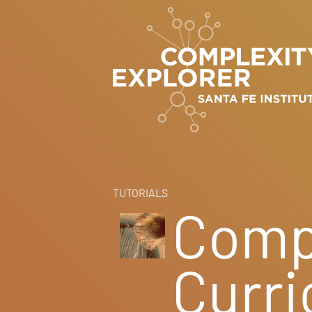
TUTORIALS
Comp
Curr