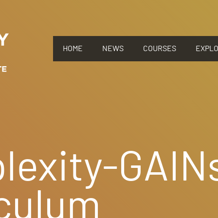
HOME
NEWS
COURSES
EXPL
lexity-GAIN
iculum