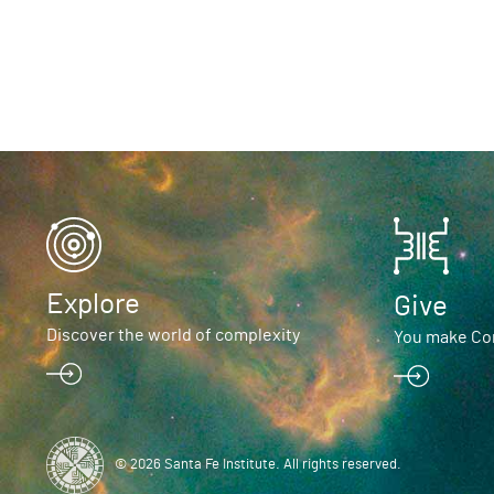
Explore
Give
Discover the world of complexity
You make Com
© 2026 Santa Fe Institute. All rights reserved.