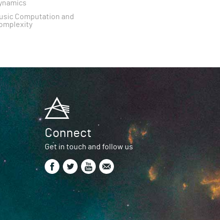
ynamics
usic Computation and
omplexity
Connect
Get in touch and follow us