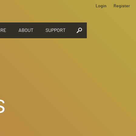
Login
Register
ORE
ABOUT
SUPPORT
s