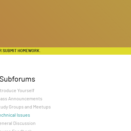
R SUBMIT HOMEWORK.
Subforums
ntroduce Yourself
lass Announcements
tudy Groups and Meetups
echnical Issues
eneral Discussion