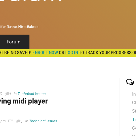
ifer Dunne, Mirta Galesic
Forum
OT BEING SAVED!
ENROLL NOW
OR
LOG IN
TO TRACK YOUR PROGRESS O
I
TC
in
Technical Issues
1
ing midi player
C
S
2pm UTC
in
Technical Issues
T
31pm UTC
in
Technical Issues
5
switched from Safari to Chrome and it worked
G