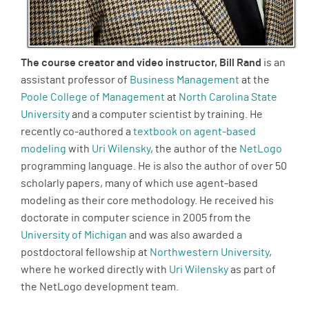
The course creator and video instructor, Bill Rand
is an
assistant professor of
Business Management
at the
Poole College of Management
at
North Carolina State
University
and a computer scientist by training. He
recently co-authored a
textbook on agent-based
modeling
with
Uri Wilensky
, the author of the
NetLogo
programming language. He is also the author of over 50
scholarly papers, many of which use agent-based
modeling as their core methodology. He received his
doctorate in computer science in 2005 from the
University of Michigan
and was also awarded a
postdoctoral fellowship at
Northwestern University
,
where he worked directly with
Uri Wilensky
as part of
the NetLogo development team.