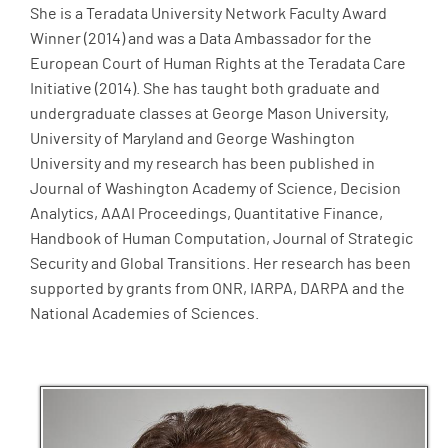
She is a Teradata University Network Faculty Award
Winner (2014) and was a Data Ambassador for the
European Court of Human Rights at the Teradata Care
Initiative (2014). She has taught both graduate and
undergraduate classes at George Mason University,
University of Maryland and George Washington
University and my research has been published in
Journal of Washington Academy of Science, Decision
Analytics, AAAI Proceedings, Quantitative Finance,
Handbook of Human Computation, Journal of Strategic
Security and Global Transitions. Her research has been
supported by grants from ONR, IARPA, DARPA and the
National Academies of Sciences.