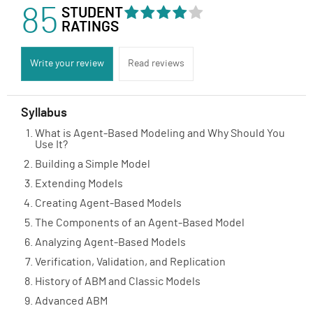
85
STUDENT
RATINGS
Write your review
Read reviews
Syllabus
What is Agent-Based Modeling and Why Should You
Use It?
Building a Simple Model
Extending Models
Creating Agent-Based Models
The Components of an Agent-Based Model
Analyzing Agent-Based Models
Verification, Validation, and Replication
History of ABM and Classic Models
Advanced ABM