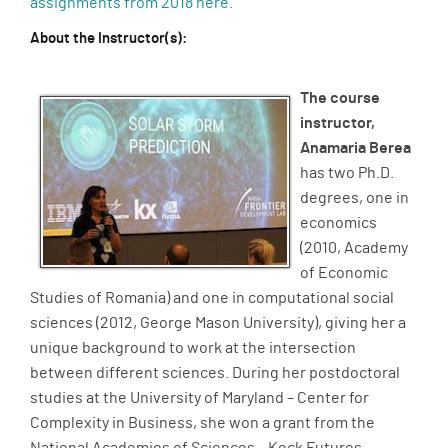
assignments from 2018 here.
About the Instructor(s):
The course
instructor,
Anamaria Berea
has two Ph.D.
degrees, one in
economics
(2010, Academy
of Economic
Studies of Romania) and one in computational social
sciences (2012, George Mason University), giving her a
unique background to work at the intersection
between different sciences. During her postdoctoral
studies at the University of Maryland – Center for
Complexity in Business, she won a grant from the