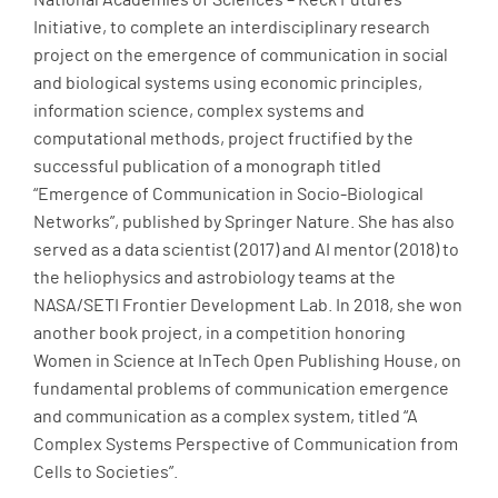
National Academies of Sciences – Keck Futures
Initiative, to complete an interdisciplinary research
project on the emergence of communication in social
and biological systems using economic principles,
information science, complex systems and
computational methods, project fructified by the
successful publication of a monograph titled
“Emergence of Communication in Socio-Biological
Networks”, published by Springer Nature. She has also
served as a data scientist (2017) and AI mentor (2018) to
the heliophysics and astrobiology teams at the
NASA/SETI Frontier Development Lab. In 2018, she won
another book project, in a competition honoring
Women in Science at InTech Open Publishing House, on
fundamental problems of communication emergence
and communication as a complex system, titled “A
Complex Systems Perspective of Communication from
Cells to Societies”.