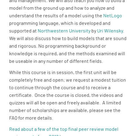
and management. We will also teach you how to build a
model from the ground up and how to analyze and
understand the results of a model using the
NetLogo
programming language, which is developed and
supported at
Northwestern University
by
Uri Wilensky
.
We will also discuss how to build models that are sound
and rigorous. No programming background or
knowledge is required, and the methods examined will
be useable in any number of different fields.
While this course is in session, the first unit will be
completely free and open; we request a modest tuition
to continue through the course and to receive a
certificate. Once the course is closed, the videos and
quizzes will all be open and freely available. A limited
number of scholarships are available, please see the
FAQ for more details.
Read about a few of the top final peer review model