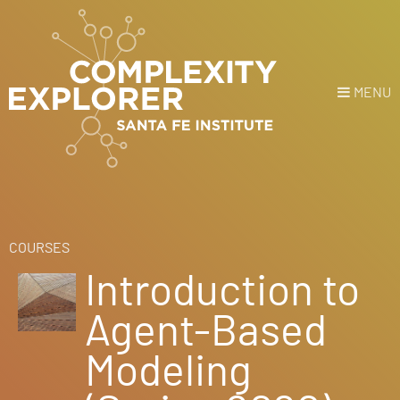
MENU
Login
or
Register
Donate
HOME
COURSES
Introduction to
NEWS
Agent-Based
COURSES
Modeling
EXPLORE