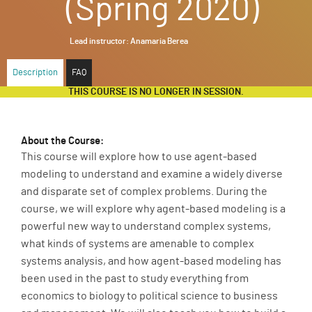
(Spring 2020)
ABOUT
Lead instructor:
Anamaria Berea
SUPPORT
Description
FAQ
THIS COURSE IS NO LONGER IN SESSION.
About the Course:
This course will explore how to use agent-based
modeling to understand and examine a widely diverse
and disparate set of complex problems. During the
course, we will explore why agent-based modeling is a
powerful new way to understand complex systems,
what kinds of systems are amenable to complex
systems analysis, and how agent-based modeling has
been used in the past to study everything from
economics to biology to political science to business