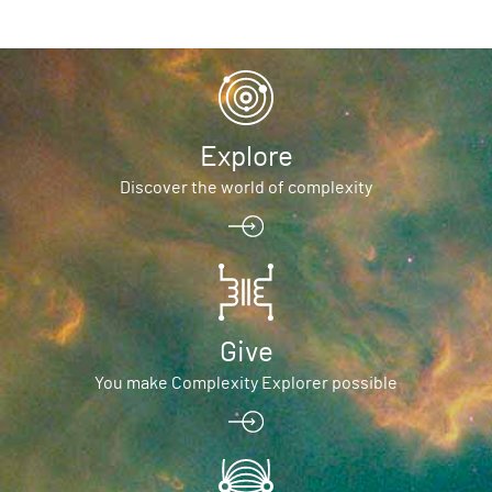
Explore
Discover the world of complexity
Give
You make Complexity Explorer possible