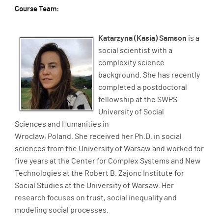
Course Team:
Katarzyna (Kasia) Samson
is a
social scientist with a
complexity science
background. She has recently
completed a postdoctoral
fellowship at the SWPS
University of Social
Sciences and Humanities in
Wroclaw, Poland. She received her Ph.D. in social
sciences from the University of Warsaw and worked for
five years at the Center for Complex Systems and New
Technologies at the Robert B. Zajonc Institute for
Social Studies at the University of Warsaw. Her
research focuses on trust, social inequality and
modeling social processes.