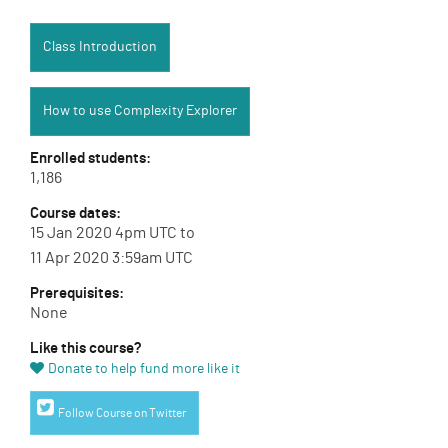
Class Introduction:
Class Introduction
How to use Complexity Explorer:
How to use Complexity Explorer
Enrolled students:
1,186
Course dates:
15 Jan 2020 4pm UTC to
11 Apr 2020 3:59am UTC
Prerequisites:
None
Like this course?
Donate to help fund more like it
Twitter link
Follow Course on Twitter