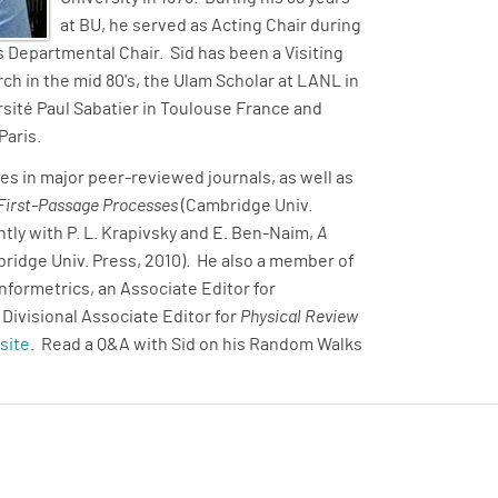
at BU, he served as Acting Chair during
 Departmental Chair. Sid has been a Visiting
ch in the mid 80's, the Ulam Scholar at LANL in
ersité Paul Sabatier in Toulouse France and
Paris.
es in major peer-reviewed journals, as well as
 First-Passage Processes
(Cambridge Univ.
ntly with P. L. Krapivsky and E. Ben-Naim,
A
ridge Univ. Press, 2010). He also a member of
Informetrics, an Associate Editor for
a Divisional Associate Editor for
Physical Review
site
. Read a Q&A with Sid on his Random Walks