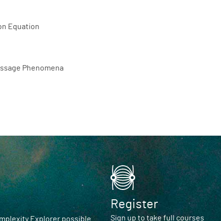
ion Equation
 Passage Phenomena
Register
Sign up to take full courses
plexity Explorer possible