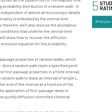
 grows as the square-root of the elapsed time.
5
STU
 probability distribution of a random walk. In
RATI
is independent of almost all microscopic details
rsality is embodied by the central-limit
Write your
is theorem, we'll also discuss the anomalous
 conditions that underlie the central-limit
 will show how to recover the diffusion
 evolution equation for the probability
t-passage properties of random walks, which
: does a random walk reach a specified point
he first-passage properties in a finite interval;
 a random walk to leave an interval of length L,
ther end of the interval as a function of the
 the application of first-passage ideas to
ow quickly diffusion-controlled chemical