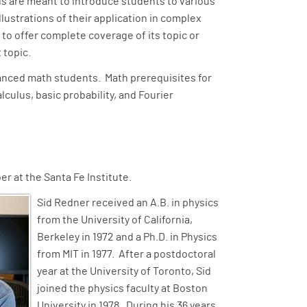
ls are meant to introduce students to various
lustrations of their application in complex
 to offer complete coverage of its topic or
t topic.
vanced math students. Math prerequisites for
lculus, basic probability, and Fourier
r at the Santa Fe Institute.
Sid Redner received an A.B. in physics
from the University of California,
Berkeley in 1972 and a Ph.D. in Physics
from MIT in 1977. After a postdoctoral
year at the University of Toronto, Sid
joined the physics faculty at Boston
University in 1978. During his 36 years