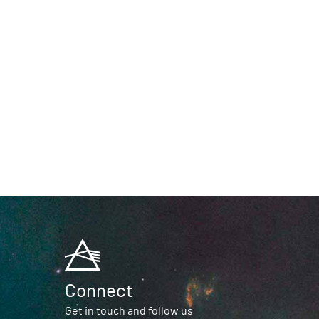
Connect
Get in touch and follow us