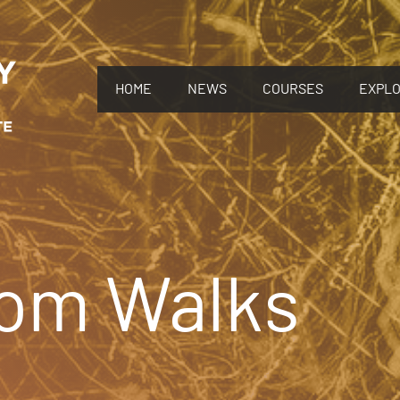
HOME
NEWS
COURSES
EXPL
om Walks