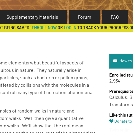
Supplementary Materials
Forum
FAQ
OT BEING SAVED!
ENROLL NOW
OR
LOG IN
TO TRACK YOUR PROGRESS O
How to use 
How to 
 some elementary, but beautiful aspects of
tous in nature. They naturally arise in
Enrolled st
articles, such as bacteria or pollen grains,
2,934
feted by collisions with the molecules in a
Prerequisit
 control many type of fluctuation phenomena
Calculus; B
Transforms
mples of random walks in nature and
Like this tut
om walks. We'll then give a quantitative
Donate to 
dom walks. We'll show that the root mean-
Twitter link