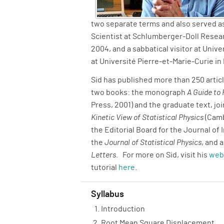
two separate terms and also served as
Scientist at Schlumberger-Doll Resear
2004, and a sabbatical visitor at Univ
at Université Pierre-et-Marie-Curie in 
Sid has published more than 250 articl
two books: the monograph
A Guide to
Press, 2001) and the graduate text, joi
Kinetic View of Statistical Physics
(Camb
the Editorial Board for the Journal of 
the
Journal of Statistical Physics
, and 
Letters
. For more on Sid, visit his
web
tutorial
here
.
Syllabus
Introduction
Root Mean Square Displacement