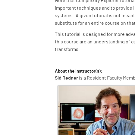
Note that Complexity Explorer tutoria
important techniques and to provide il
systems. A given tutorial is not meant
substitute for an entire course on tha
This tutorial is designed for more ad
this course are an understanding of ca
transforms.
About the Instructor(s):
Sid Redner
is a Resident Faculty Membe