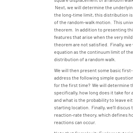
square displacement of a random walk
Next, we will determine the underlying
the long-time limit, this distribution 
of the random-walk motion. This unive
theorem. In addition to presenting th
features that arise when the very mild
theorem are not satisfied. Finally, we
equation as the continuum limit of the
distribution of a random walk.
We will then present some basic firs
address the following simple question
for the first time? We will determine t
specifically, how long does it take for
and what is the probability to leave ei
starting location. Finally, we'll discus
reaction-rate theory, which defines h
reactions can occur.