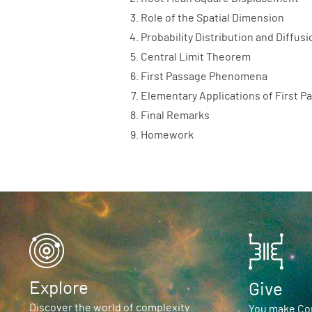
Role of the Spatial Dimension
Probability Distribution and Diffus
Central Limit Theorem
First Passage Phenomena
Elementary Applications of First
Final Remarks
Homework
Explore
Give
Discover the world of complexity
You make Com