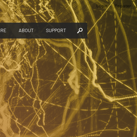
Login
Register
ORE
ABOUT
SUPPORT