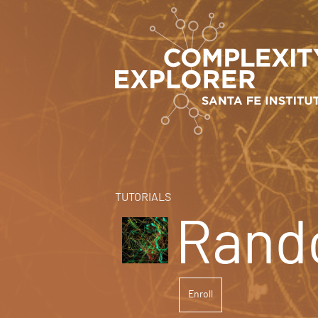
TUTORIALS
Rand
Enroll