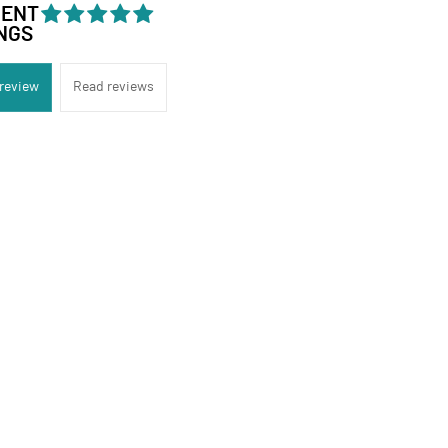
DENT
NGS
 review
Read reviews