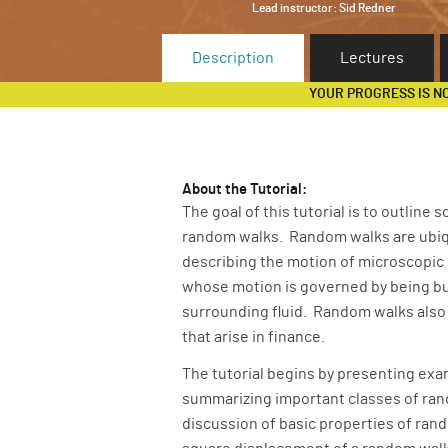
Lead instructor:
Sid Redner
Description
Lectures
YOUR PROGRESS IS N
About the Tutorial:
The goal of this tutorial is to outline
random walks. Random walks are ubiqui
describing the motion of microscopic p
whose motion is governed by being buf
surrounding fluid. Random walks also
that arise in finance.
The tutorial begins by presenting exa
summarizing important classes of rand
discussion of basic properties of ran