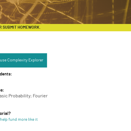
R SUBMIT HOMEWORK.
Complexity Explorer:
use Complexity Explorer
udents:
es:
asic Probability; Fourier
orial?
help fund more like it