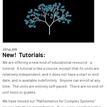
ABOUT
SUPPORT
03 Feb 2015
New! Tutorials:
We are offering a new kind of educational resource: a
tutorial
. A tutorial is like a course, except that its units are
relatively independent, and it does not have a start or end
date, and is available indefinitely. Anyone can enroll at any
time. The units are entirely self-paced. There are no end-of-
unit tests or grades.
We have moved our “Mathematics for Complex Systems”