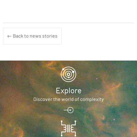
← Back to news stories
Explore
Discover the world of complexity