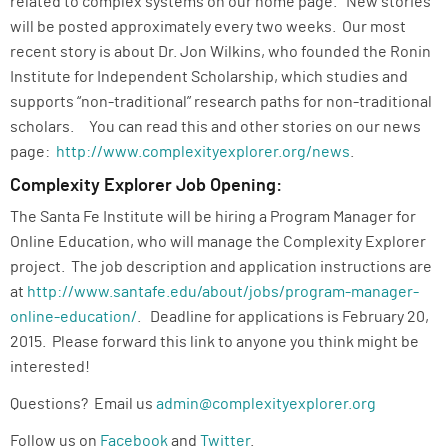
related to complex systems on our home page. New stories
will be posted approximately every two weeks. Our most
recent story is about Dr. Jon Wilkins, who founded the Ronin
Institute for Independent Scholarship, which studies and
supports “non-traditional” research paths for non-traditional
scholars. You can read this and other stories on our news
page:
http://www.complexityexplorer.org/news
.
Complexity Explorer Job Opening:
The Santa Fe Institute will be hiring a Program Manager for
Online Education, who will manage the Complexity Explorer
project. The job description and application instructions are
at
http://www.santafe.edu/about/jobs/program-manager-
online-education/
. Deadline for applications is February 20,
2015. Please forward this link to anyone you think might be
interested!
Questions? Email us
admin@complexityexplorer.org
Follow us on
Facebook
and
Twitter
.