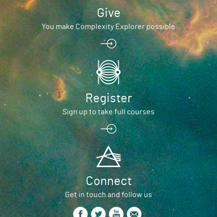
Give
You make Complexity Explorer possible
Register
Sign up to take full courses
Connect
Get in touch and follow us