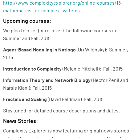
http://www.complexityexplorer.org/online-courses/18-
mathematics-for-complex-systems
.
Upcoming courses:
We plan to offer (or re-offer) the following courses in
Summer and Fall, 2015:
Agent-Based Modeling in Netlogo
(Uri Wilensky): Summer,
2015
Introduction to Complexity
(Melanie Mitchell)
:
Fall, 2015
Information Theory and Network Biology
(Hector Zenil and
Narsis Kiani): Fall, 2015
Fractals and Scaling
(David Feldman): Fall, 2015.
Stay tuned for detailed course descriptions and dates.
News Stories:
Complexity Explorer is now featuring original news stories