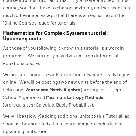
course into this tutorial format. If you were enrolled in this
course, you don’t have to change anything, and you won’t see
much difference, except that there is a new listing on the
“Online Courses” page for tutorials.
Mathematics for Complex Systems tutorial:
Upcoming units:
As those of you following it know, this tutorial is a work in
progress! We currently have two units on differential
equations posted.
We are continuing to work on getting new units ready to post
online. We will be posting two new units before the end of
February:
Vector and Matrix Algebra
(prerequisite: High
School Algebra) and
Maximum Entropy Methods
(prerequisites: Calculus, Basic Probability).
We will be (slowly) adding additional units to this Tutorial, as
soon as they are ready. For a more complete schedule of
upcoming units, see