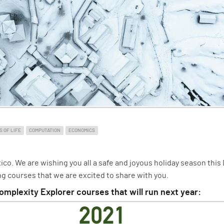
S OF LIFE
COMPUTATION
ECONOMICS
o. We are wishing you all a safe and joyous holiday season this
g courses that we are excited to share with you.
omplexity Explorer courses that will run next year: