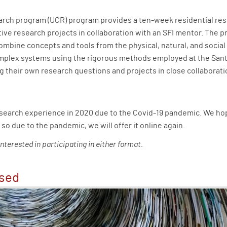
rch program (UCR) program provides a ten-week residential re
ve research projects in collaboration with an SFI mentor. The p
combine concepts and tools from the physical, natural, and socia
omplex systems using the rigorous methods employed at the Santa
g their own research questions and projects in close collaboratio
esearch experience in 2020 due to the Covid-19 pandemic. We hop
 so due to the pandemic, we will offer it online again.
interested in participating in either format.
ased