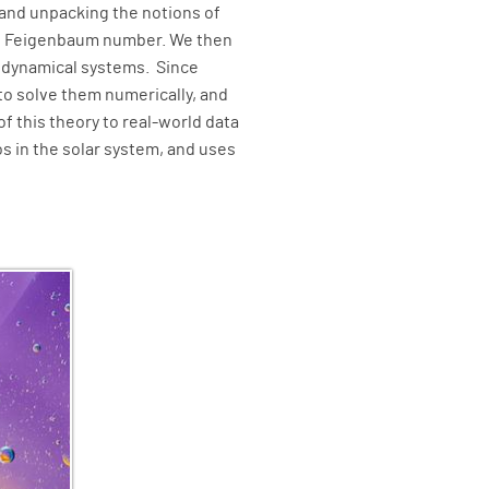
and unpacking the notions of
d the Feigenbaum number. We then
e dynamical systems. Since
to solve them numerically, and
f this theory to real-world data
os in the solar system, and uses