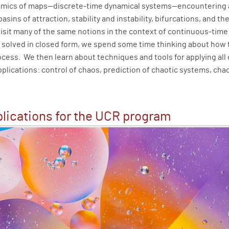
namics of maps—discrete-time dynamical systems—encountering 
 basins of attraction, stability and instability, bifurcations, an
visit many of the same notions in the context of continuous-tim
e solved in closed form, we spend some time thinking about how 
ocess. We then learn about techniques and tools for applying all o
plications: control of chaos, prediction of chaotic systems, cha
lications for the UCR program