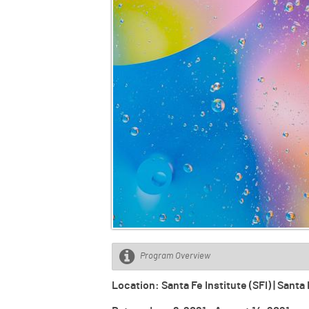
Program Overview
Location: Santa Fe Institute (SFI) | San