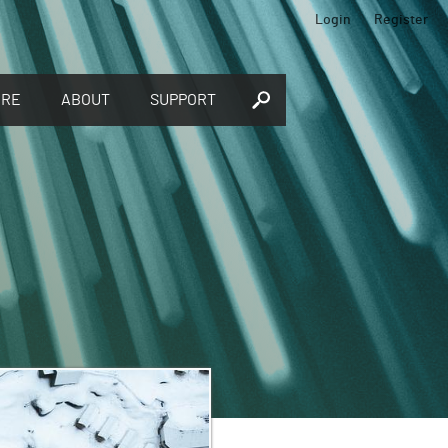
Login
Register
ORE
ABOUT
SUPPORT