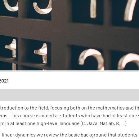
 2021
roduction to the field, focusing both on the mathematics and th
tems. This course is aimed at students who have had at least one
in at least one high-level language (C, Java, Matlab, R, ...)
n-linear dynamics we review the basic background that students 