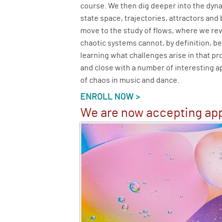
course. We then dig deeper into the dy
state space, trajectories, attractors and
move to the study of flows, where we re
chaotic systems cannot, by definition, b
learning what challenges arise in that pr
and close with a number of interesting ap
of chaos in music and dance.
ENROLL NOW >
We are now accepting app