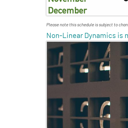
Please note this schedule is subject to cha
Non-Linear Dynamics is n