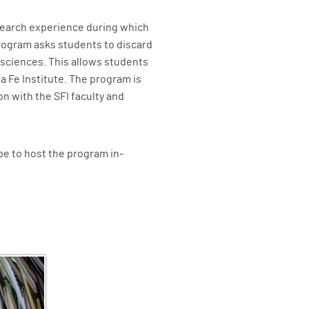
search experience during which
rogram asks students to discard
l sciences. This allows students
 Fe Institute. The program is
n with the SFI faculty and
e to host the program in-