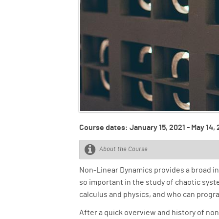
Course dates: January 15, 2021 - May 14,
About the Course
Non-Linear Dynamics provides a broad int
so important in the study of chaotic sys
calculus and physics, and who can program 
After a quick overview and history of no