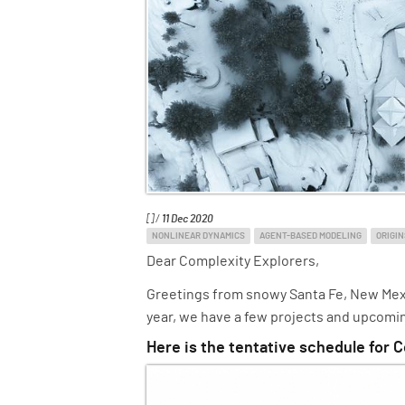
[] /
11 Dec 2020
NONLINEAR DYNAMICS
AGENT-BASED MODELING
ORIGIN
Dear Complexity Explorers,
Greetings from snowy Santa Fe, New Mexic
year, we have a few projects and upcomin
Here is the tentative schedule for C