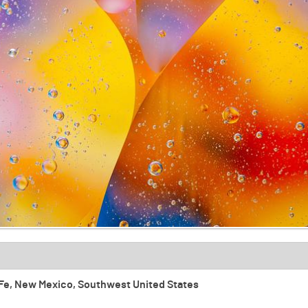
ta Fe, New Mexico, Southwest United States