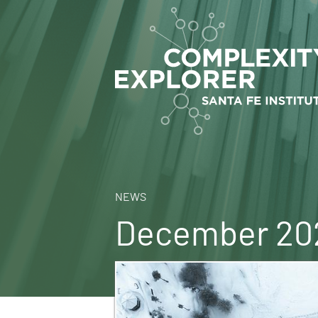
NEWS
December 202