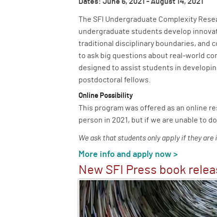
Dates: June 6, 2021 - August 14, 2021
The SFI Undergraduate Complexity Resea
undergraduate students develop innovati
traditional disciplinary boundaries, and 
to ask big questions about real-world c
designed to assist students in developin
postdoctoral fellows.
Online Possibility
This program was offered as an online r
person in 2021, but if we are unable to do
We ask that students only apply if they are 
More info and apply now >
New SFI Press book rele