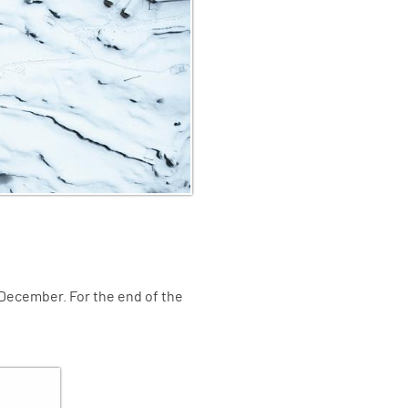
 December. For the end of the