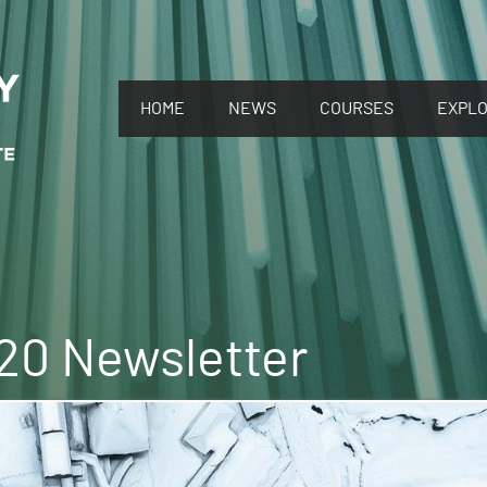
HOME
NEWS
COURSES
EXPL
0 Newsletter