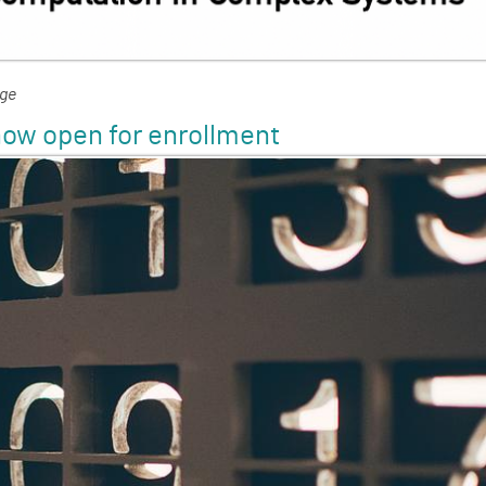
nge
ow open for enrollment