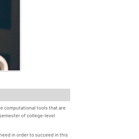
e computational tools that are
 semester of college-level
need in order to succeed in this