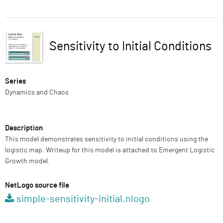
ABOUT
Preview
SUPPORT
Sensitivity to Initial Conditions
Title
Series
Dynamics and Chaos
Description
This model demonstrates sensitivity to initial conditions using the
logistic map. Writeup for this model is attached to Emergent Logistic
Growth model.
NetLogo source file
simple-sensitivity-initial.nlogo