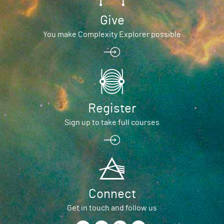
Give
You make Complexity Explorer possible
Register
Sign up to take full courses
Connect
Get in touch and follow us