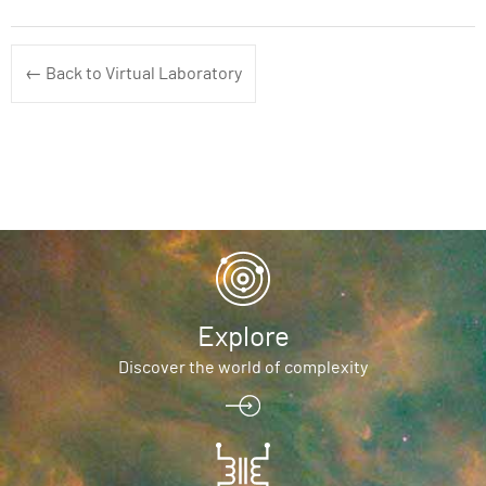
← Back to Virtual Laboratory
Explore
Discover the world of complexity