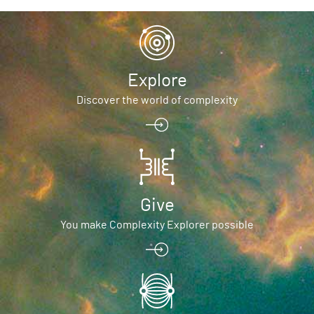
Explore
Discover the world of complexity
Give
You make Complexity Explorer possible