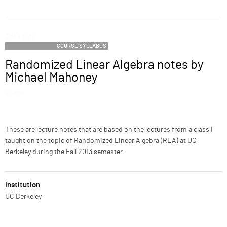
ABOUT
Category
SUPPORT
COURSE SYLLABUS
Randomized Linear Algebra notes by
Name
Michael Mahoney
Image
Description
These are lecture notes that are based on the lectures from a class I
taught on the topic of Randomized Linear Algebra (RLA) at UC
Berkeley during the Fall 2013 semester.
Institution
UC Berkeley