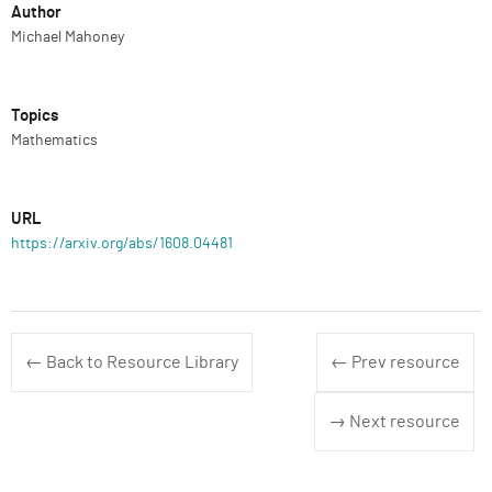
Author
Michael Mahoney
Topics
Mathematics
URL
https://arxiv.org/abs/1608.04481
← Back to Resource Library
← Prev resource
→ Next resource