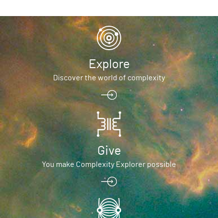
Explore
Discover the world of complexity
Give
You make Complexity Explorer possible