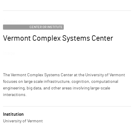
ABOUT
Category
SUPPORT
CENTER OR INSTITUTE
Vermont Complex Systems Center
Name
Image
Description
The Vermont Complex Systems Center at the University of Vermont
focuses on large scale infrastructure, cognition, computational
engineering, big data, and other areas involving large-scale
interactions.
Institution
University of Vermont