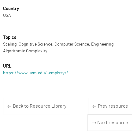
Country
USA
Topics
Scaling, Cognitive Science, Computer Science, Engineering,
Algorithmic Complexity
URL
https://www.uvm.edu/~cmplxsys/
← Back to Resource Library
← Prev resource
→ Next resource