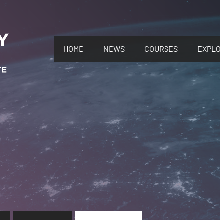
HOME
NEWS
COURSES
EXPL