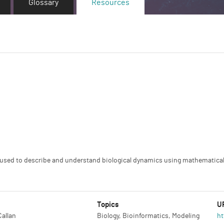
Glossary
Resources
s used to describe and understand biological dynamics using mathematic
Topics
U
Callan
Biology, Bioinformatics, Modeling
ht