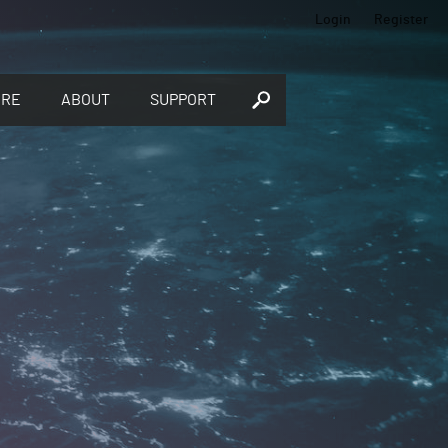
Login
Register
ORE
ABOUT
SUPPORT