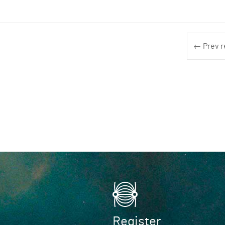
← Prev r
Register