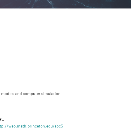
al models and computer simulation.
RL
tp://web.math.princeton.edu/apc514/