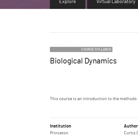
Explore
Virtual Laboratory
Category
COURSE SYLLABUS
Biological Dynamics
Name
Image
Description
This course is an introduction to the method
Institution
Author
Princeton
Curtis 