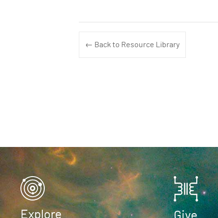
← Back to Resource Library
Explore
Give