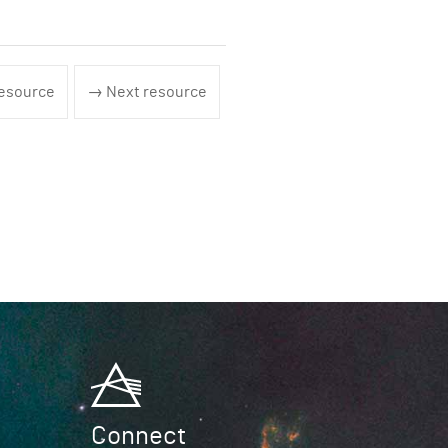
esource
→ Next resource
Connect