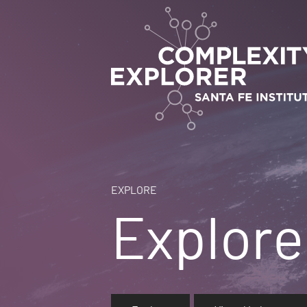
EXPLORE
Explore