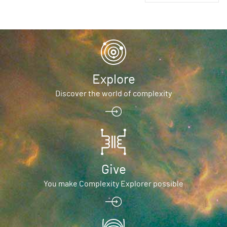
Explore
Discover the world of complexity
Give
You make Complexity Explorer possible