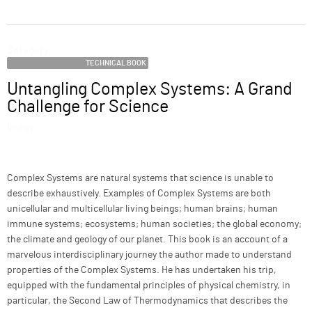
ABOUT
Category
SUPPORT
TECHNICAL BOOK
Untangling Complex Systems: A Grand
Name
Challenge for Science
Image
Description
Complex Systems are natural systems that science is unable to
describe exhaustively. Examples of Complex Systems are both
unicellular and multicellular living beings; human brains; human
immune systems; ecosystems; human societies; the global economy;
the climate and geology of our planet. This book is an account of a
marvelous interdisciplinary journey the author made to understand
properties of the Complex Systems. He has undertaken his trip,
equipped with the fundamental principles of physical chemistry, in
particular, the Second Law of Thermodynamics that describes the