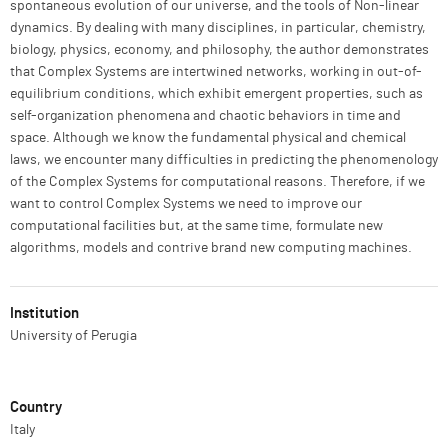
spontaneous evolution of our universe, and the tools of Non-linear
dynamics. By dealing with many disciplines, in particular, chemistry,
biology, physics, economy, and philosophy, the author demonstrates
that Complex Systems are intertwined networks, working in out-of-
equilibrium conditions, which exhibit emergent properties, such as
self-organization phenomena and chaotic behaviors in time and
space. Although we know the fundamental physical and chemical
laws, we encounter many difficulties in predicting the phenomenology
of the Complex Systems for computational reasons. Therefore, if we
want to control Complex Systems we need to improve our
computational facilities but, at the same time, formulate new
algorithms, models and contrive brand new computing machines.
Institution
University of Perugia
Country
Italy