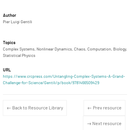
Author
Pier Luigi Gentili
Topics
Complex Systems, Nonlinear Dynamics, Chaos, Computation, Biology,
Statistical Physics
URL
https://www.crcpress.com/Untangling-Complex-Systems-A-Grand-
Challenge-for-Science/Gentili/p/book/9781466509429
← Back to Resource Library
← Prev resource
→ Next resource