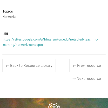
Topics
Networks
URL
https://sites.google.com/a/binghamton.edu/netscied/teaching-
learning/network-concepts
← Back to Resource Library
← Prev resource
→ Next resource