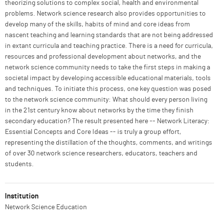
theorizing solutions to complex social, health and environmental
problems. Network science research also provides opportunities to
develop many of the skills, habits of mind and core ideas from
nascent teaching and learning standards that are not being addressed
in extant curricula and teaching practice. There is a need for curricula,
resources and professional development about networks, and the
network science community needs to take the first steps in making a
societal impact by developing accessible educational materials, tools
and techniques. To initiate this process, one key question was posed
to the network science community: What should every person living
in the 21st century know about networks by the time they finish
secondary education? The result presented here -- Network Literacy:
Essential Concepts and Core Ideas -- is truly a group effort,
representing the distillation of the thoughts, comments, and writings
of over 30 network science researchers, educators, teachers and
students.
Institution
Network Science Education