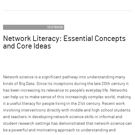
ABOUT
Category
SUPPORT
TEXTBOOK
Network Literacy: Essential Concepts
Name
and Core Ideas
Image
Description
Network science is a significant pathway into understanding many
kinds of Big Data. Since its inceptions during the late 20th century it
has been increasing its relevance to people's everyday life. Networks
can help us to make sense of this increasingly complex world, making
it a useful literacy for people living in the 21st century. Recent work
involving interventions directly with middle and high school students
and teachers in developing network science skills in informal and
student research settings has demonstrated that network science can
be a powerful and motivating approach to understanding and