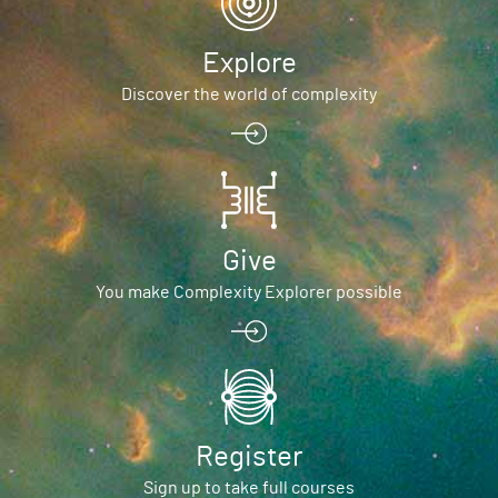
Explore
Discover the world of complexity
Give
You make Complexity Explorer possible
Register
Sign up to take full courses