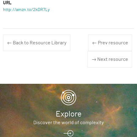
URL
http://amzn.to/2kDR7Ly
← Back to Resource Library
← Prev resource
→ Next resource
Explore
Discover the world of complexity