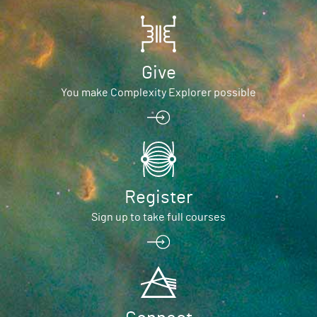
Give
You make Complexity Explorer possible
Register
Sign up to take full courses