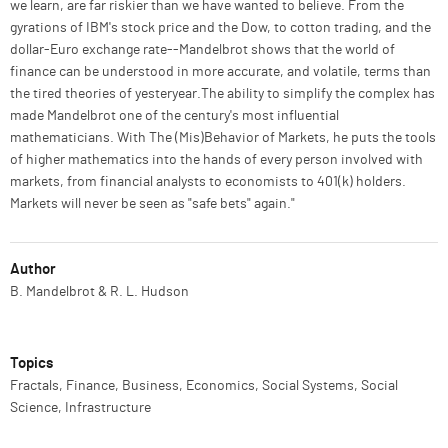
we learn, are far riskier than we have wanted to believe. From the
gyrations of IBM's stock price and the Dow, to cotton trading, and the
dollar-Euro exchange rate--Mandelbrot shows that the world of
finance can be understood in more accurate, and volatile, terms than
the tired theories of yesteryear.The ability to simplify the complex has
made Mandelbrot one of the century's most influential
mathematicians. With The (Mis)Behavior of Markets, he puts the tools
of higher mathematics into the hands of every person involved with
markets, from financial analysts to economists to 401(k) holders.
Markets will never be seen as "safe bets" again."
Author
B. Mandelbrot & R. L. Hudson
Topics
Fractals, Finance, Business, Economics, Social Systems, Social
Science, Infrastructure