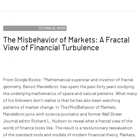
ABOUT
Category
SUPPORT
TECHNICAL BOOK
The Misbehavior of Markets: A Fractal
Name
View of Financial Turbulence
Image
Description
From Google Books- "Mathematical superstar and inventor of fractal
geometry, Benoit Mandelbrot, has spent the past forty years studying
the underlying mathematics of space and natural patterns. What many
of his followers don't realize is that he has also been watching
patterns of market change. In The (Mis)Behavior of Markets,
Mandelbrot joins with science journalist and former Wall Street
Journal editor Richard L. Hudson to reveal what a fractal view of the
world of finance looks like. The result is a revolutionary reevaluation
of the standard tools and models of modern financial theory. Markets,