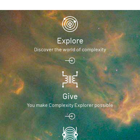
Explore
Discover the world of complexity
Give
You make Complexity Explorer possible