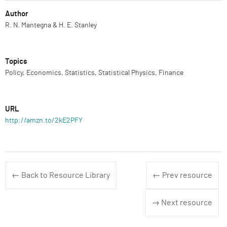
Author
R. N. Mantegna & H. E. Stanley
Topics
Policy, Economics, Statistics, Statistical Physics, Finance
URL
http://amzn.to/2kE2PFY
← Back to Resource Library
← Prev resource
→ Next resource