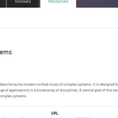
Glossary
Resources
tems
 describing the modern unified study of complex systems. It is designed
ge of applications in a broad array of disciplines. A central goal of this t
 complex systems.
URL