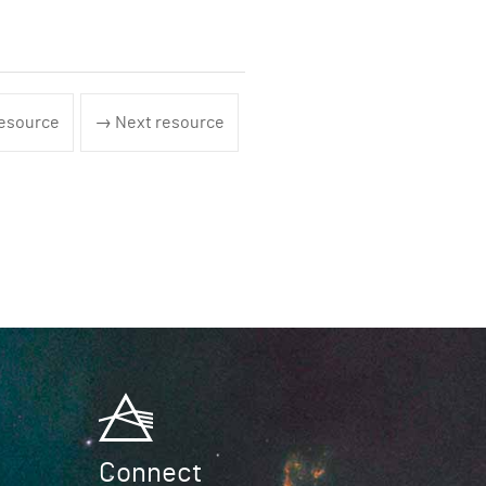
esource
→ Next resource
Connect