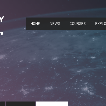
HOME
NEWS
COURSES
EXPL