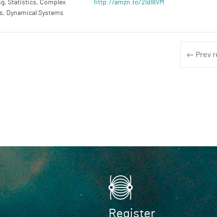
g, Statistics, Complex
http://amzn.to/2ldl8VM
s, Dynamical Systems
← Prev r
Register