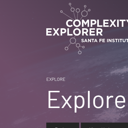
EXPLORE
Explore