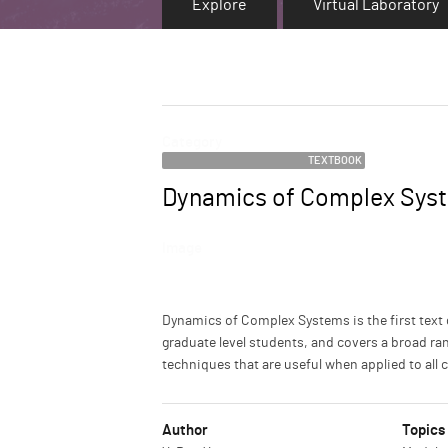
Explore
Virtual Laboratory
Category
TEXTBOOK
Dynamics of Complex Sys
Name
Image
Description
Dynamics of Complex Systems is the first text
graduate level students, and covers a broad ran
techniques that are useful when applied to all
Author
Topics