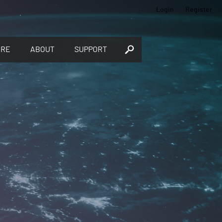
Login
Register
ORE
ABOUT
SUPPORT