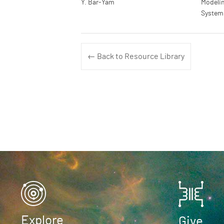
Y. Bar-Yam
Modelin
System
← Back to Resource Library
Explore
Give