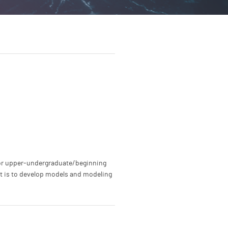
 for upper-undergraduate/beginning
ext is to develop models and modeling