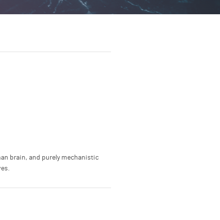
an brain, and purely mechanistic
ves.