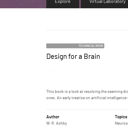
Explore
Virtual Laboratory
Category
TECHNICAL BOOK
Design for a Brain
Name
Image
Description
This book is a look at resolving the seeming 
ones. An early treatise on artificial intellige
Author
Topics
W. R. Ashby
Neurosc