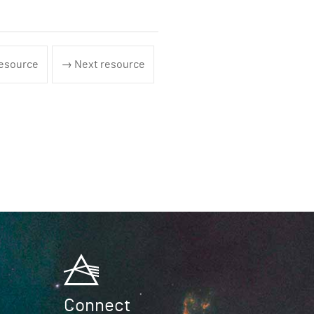
esource
→ Next resource
Connect