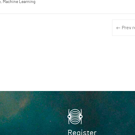
, Machine Learning
← Prev r
Register