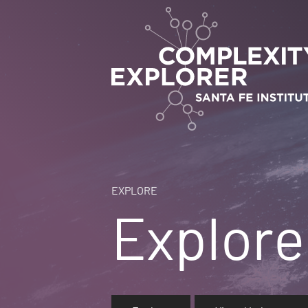
EXPLORE
Explore