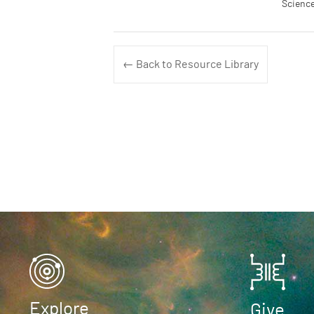
Science
← Back to Resource Library
Explore
Give