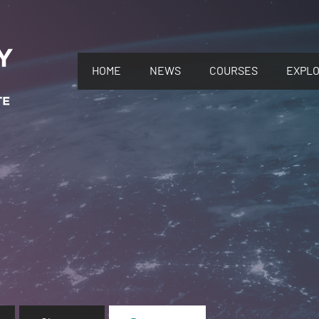
HOME
NEWS
COURSES
EXPL