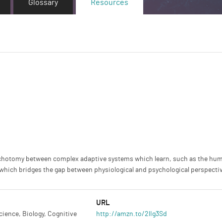
Glossary
Resources
dichotomy between complex adaptive systems which learn, such as the hum
nce which bridges the gap between physiological and psychological perspecti
URL
ience, Biology, Cognitive
http://amzn.to/2lIg3Sd