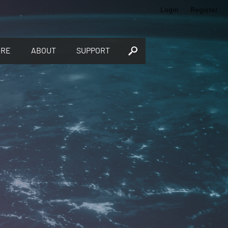
Login
Register
ORE
ABOUT
SUPPORT