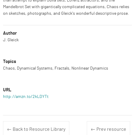
than attempt to explain Julia sets, Lorenz attractors, and the
Mandelbrot Set with gigantically complicated equations, Chaos relies
on sketches, photographs, and Gleick's wonderful descriptive prose.
Author
J. Gleick
Topics
Chaos, Dynamical Systems, Fractals, Nonlinear Dynamics
URL
http://amzn.to/2kLDYTt
← Back to Resource Library
← Prev resource