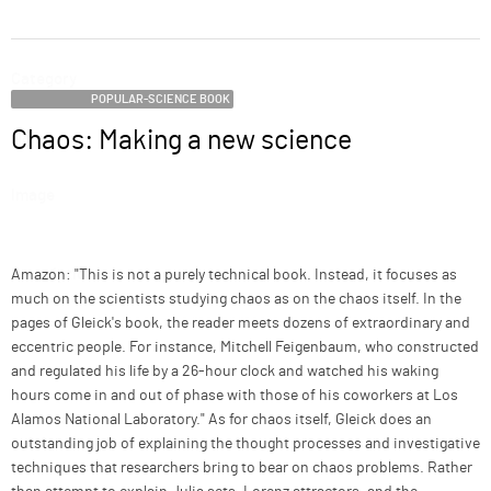
ABOUT
Category
SUPPORT
POPULAR-SCIENCE BOOK
Chaos: Making a new science
Name
Image
Description
Amazon: "This is not a purely technical book. Instead, it focuses as
much on the scientists studying chaos as on the chaos itself. In the
pages of Gleick's book, the reader meets dozens of extraordinary and
eccentric people. For instance, Mitchell Feigenbaum, who constructed
and regulated his life by a 26-hour clock and watched his waking
hours come in and out of phase with those of his coworkers at Los
Alamos National Laboratory." As for chaos itself, Gleick does an
outstanding job of explaining the thought processes and investigative
techniques that researchers bring to bear on chaos problems. Rather