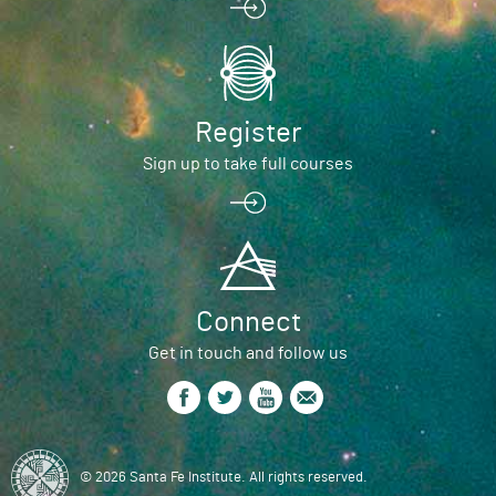
Register
Sign up to take full courses
Connect
Get in touch and follow us
© 2026 Santa Fe Institute. All rights reserved.