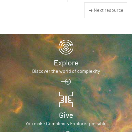
→ Next resource
Explore
Discover the world of complexity
Give
You make Complexity Explorer possible