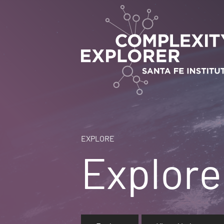
EXPLORE
Explore