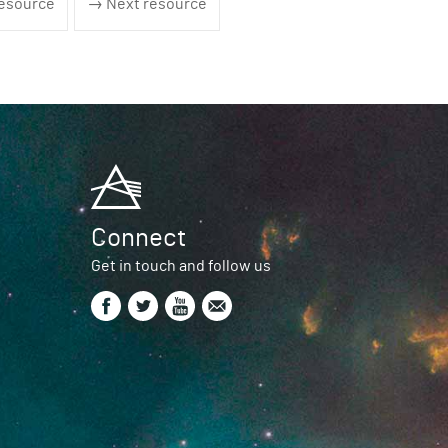
esource
→ Next resource
Connect
Get in touch and follow us