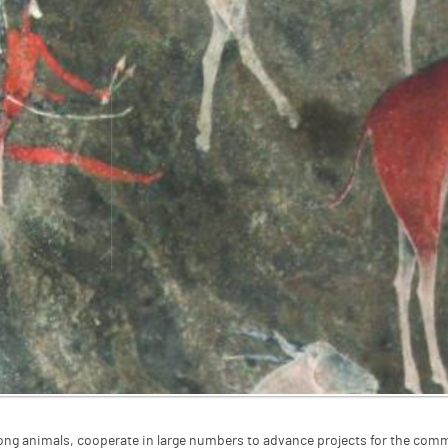
g animals, cooperate in large numbers to advance projects for the com