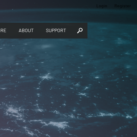
Login
Register
ORE
ABOUT
SUPPORT