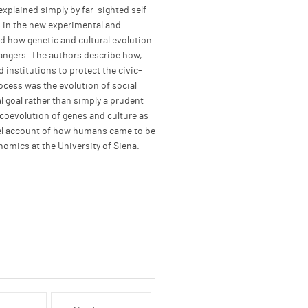
plained simply by far-sighted self-
s in the new experimental and
ad how genetic and cultural evolution
rangers. The authors describe how,
institutions to protect the civic-
rocess was the evolution of social
l goal rather than simply a prudent
 coevolution of genes and culture as
vel account of how humans came to be
omics at the University of Siena.