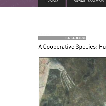
Explore
Virtual Laboratory
Category
TECHNICAL BOOK
A Cooperative Species: Hu
Name
Image