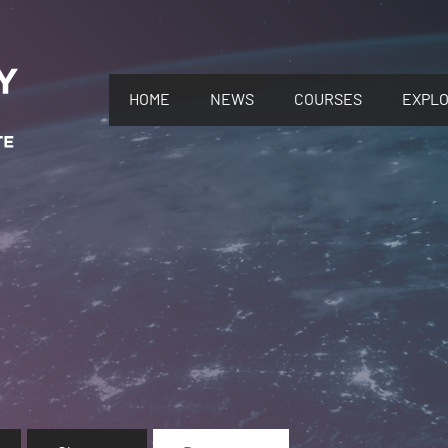
HOME
NEWS
COURSES
EXPL