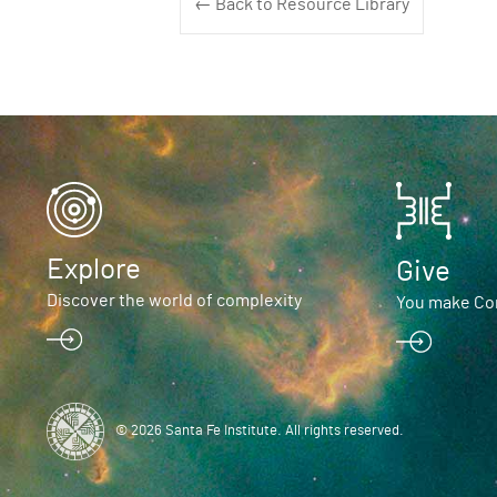
← Back to Resource Library
Explore
Give
Discover the world of complexity
You make Com
© 2026 Santa Fe Institute. All rights reserved.