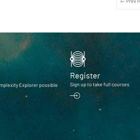
← Prev r
Register
Sign up to take full courses
plexity Explorer possible