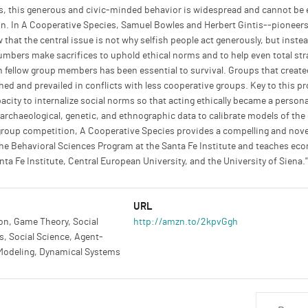
 this generous and civic-minded behavior is widespread and cannot be ex
l kin. In A Cooperative Species, Samuel Bowles and Herbert Gintis--pioneer
hat the central issue is not why selfish people act generously, but inste
umbers make sacrifices to uphold ethical norms and to help even total st
 fellow group members has been essential to survival. Groups that created 
hed and prevailed in conflicts with less cooperative groups. Key to this p
ity to internalize social norms so that acting ethically became a persona
rchaeological, genetic, and ethnographic data to calibrate models of the
f group competition, A Cooperative Species provides a compelling and no
e Behavioral Sciences Program at the Santa Fe Institute and teaches econ
nta Fe Institute, Central European University, and the University of Siena."
URL
on, Game Theory, Social
http://amzn.to/2kpvGgh
, Social Science, Agent-
Modeling, Dynamical Systems