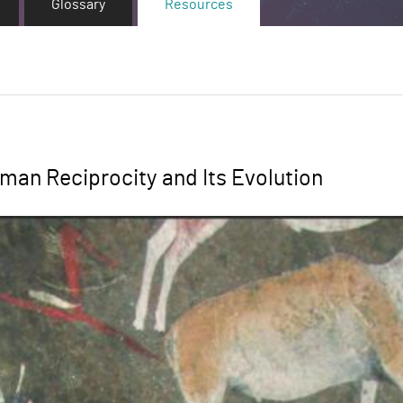
Glossary
Resources
man Reciprocity and Its Evolution