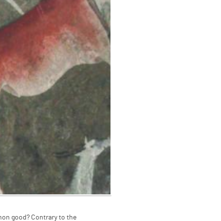
mon good? Contrary to the