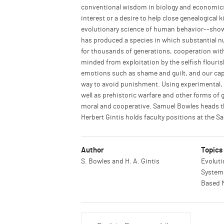
conventional wisdom in biology and economics,
interest or a desire to help close genealogica
evolutionary science of human behavior--show t
has produced a species in which substantial n
for thousands of generations, cooperation with
minded from exploitation by the selfish flouris
emotions such as shame and guilt, and our capac
way to avoid punishment. Using experimental, a
well as prehistoric warfare and other forms o
moral and cooperative. Samuel Bowles heads th
Herbert Gintis holds faculty positions at the Sa
Author
Topics
S. Bowles and H. A. Gintis
Evoluti
Systems
Based 