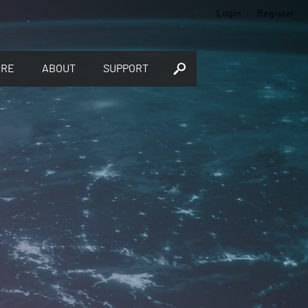
Login
Register
ORE
ABOUT
SUPPORT