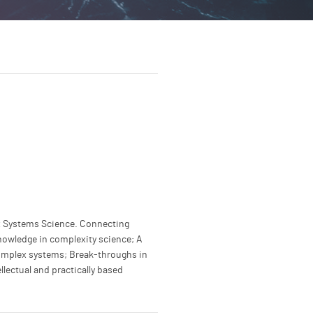
x Systems Science. Connecting
nowledge in complexity science; A
complex systems; Break-throughs in
llectual and practically based