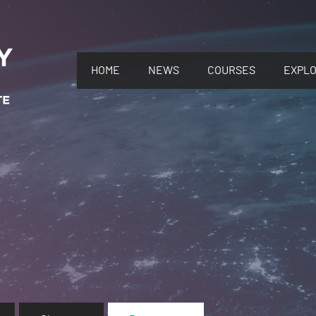
HOME
NEWS
COURSES
EXPL