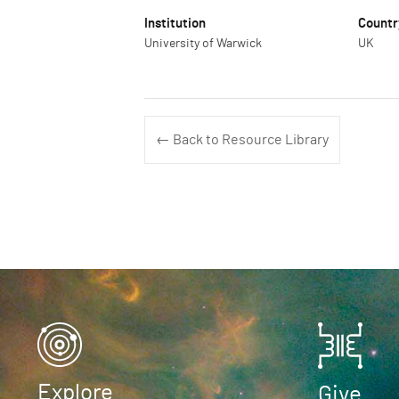
Institution
Countr
University of Warwick
UK
← Back to Resource Library
Explore
Give