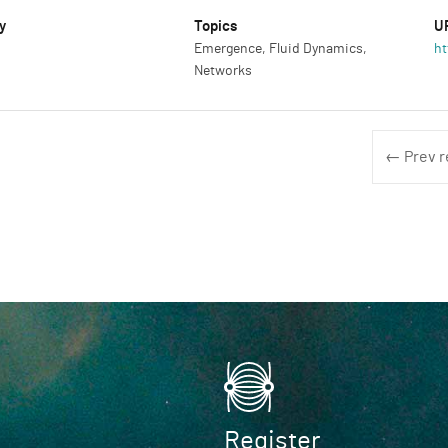
y
Topics
U
Emergence, Fluid Dynamics,
ht
Networks
← Prev r
Register