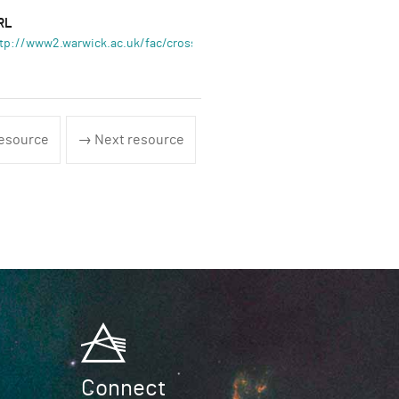
RL
tp://www2.warwick.ac.uk/fac/cross_fac/complexity
esource
→ Next resource
Connect