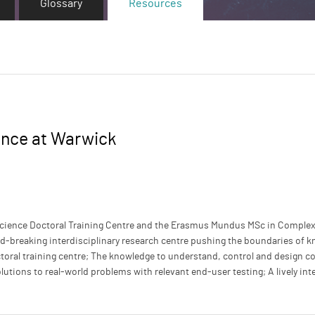
Glossary
Resources
ence at Warwick
cience Doctoral Training Centre and the Erasmus Mundus MSc in Comple
d-breaking interdisciplinary research centre pushing the boundaries of k
ctoral training centre; The knowledge to understand, control and design 
utions to real-world problems with relevant end-user testing; A lively inte