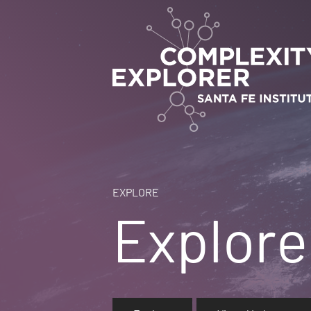
EXPLORE
Explore