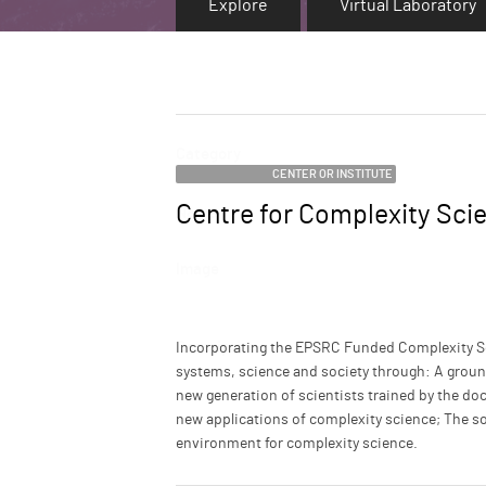
Explore
Virtual Laboratory
Category
CENTER OR INSTITUTE
Centre for Complexity Sci
Name
Image
Description
Incorporating the EPSRC Funded Complexity S
systems, science and society through: A groun
new generation of scientists trained by the do
new applications of complexity science; The sol
environment for complexity science.