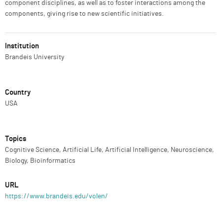
component disciplines, as well as to foster interactions among the
components, giving rise to new scientific initiatives.
Institution
Brandeis University
Country
USA
Topics
Cognitive Science, Artificial Life, Artificial Intelligence, Neuroscience,
Biology, Bioinformatics
URL
https://www.brandeis.edu/volen/