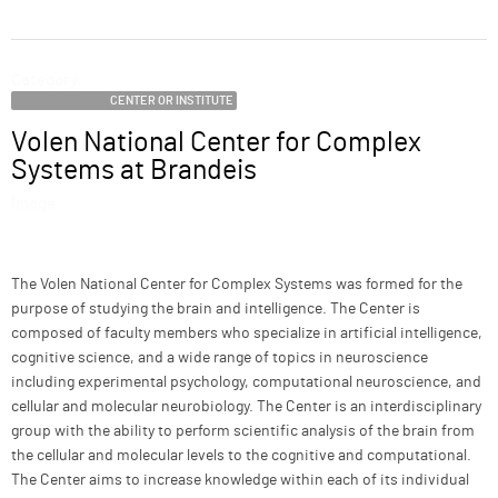
ABOUT
Category
SUPPORT
CENTER OR INSTITUTE
Volen National Center for Complex
Name
Systems at Brandeis
Image
Description
The Volen National Center for Complex Systems was formed for the
purpose of studying the brain and intelligence. The Center is
composed of faculty members who specialize in artificial intelligence,
cognitive science, and a wide range of topics in neuroscience
including experimental psychology, computational neuroscience, and
cellular and molecular neurobiology. The Center is an interdisciplinary
group with the ability to perform scientific analysis of the brain from
the cellular and molecular levels to the cognitive and computational.
The Center aims to increase knowledge within each of its individual