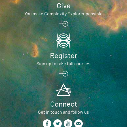
Give
You make Complexity Explorer possible
Register
Sign up to take full courses
Connect
Get in touch and follow us