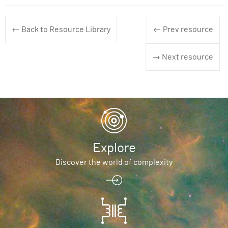
← Back to Resource Library
← Prev resource
→ Next resource
Explore
Discover the world of complexity