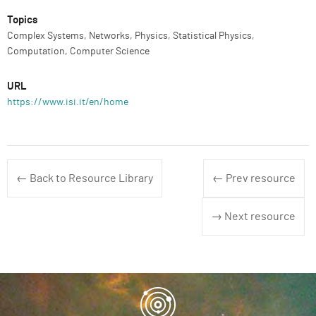
Topics
Complex Systems, Networks, Physics, Statistical Physics,
Computation, Computer Science
URL
https://www.isi.it/en/home
← Back to Resource Library
← Prev resource
→ Next resource