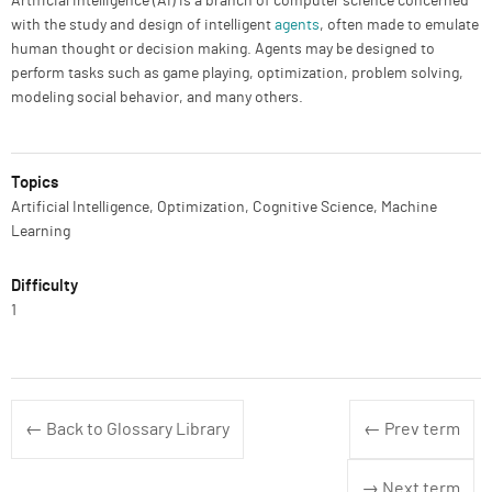
Artificial intelligence (AI) is a branch of computer science concerned
with the study and design of intelligent
agents
, often made to emulate
human thought or decision making. Agents may be designed to
perform tasks such as game playing, optimization, problem solving,
modeling social behavior, and many others.
Topics
Artificial Intelligence, Optimization, Cognitive Science, Machine
Learning
Difficulty
1
← Back to Glossary Library
← Prev term
→ Next term