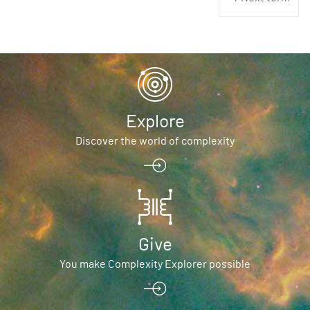
Explore
Discover the world of complexity
Give
You make Complexity Explorer possible