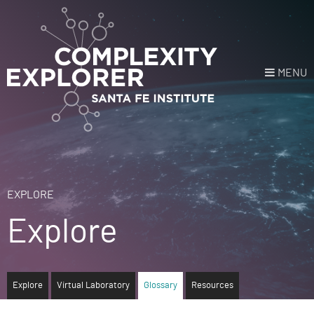
MENU
Login
or
Register
Donate
HOME
EXPLORE
Explore
NEWS
COURSES
Explore
Virtual Laboratory
Glossary
Resources
EXPLORE