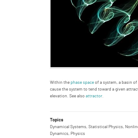
Description
Within the
phase space
of a system, a basin of 
cause the system to tend toward a given attracto
elevation. See also
attractor
.
Topics
Dynamical Systems, Statistical Physics, Nonlin
Dynamics, Physics