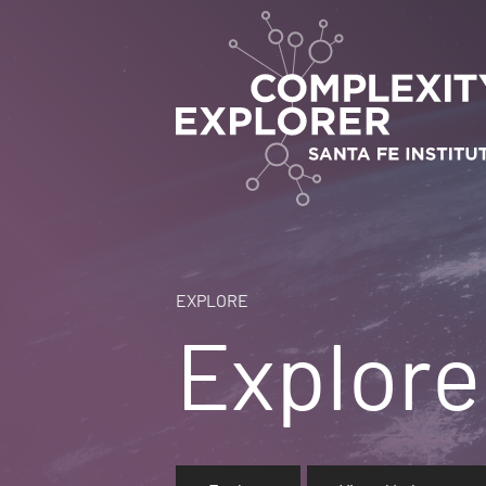
EXPLORE
Explore