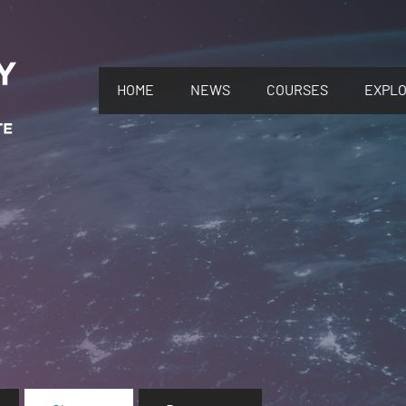
HOME
NEWS
COURSES
EXPL