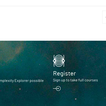
Register
Sign up to take full courses
plexity Explorer possible