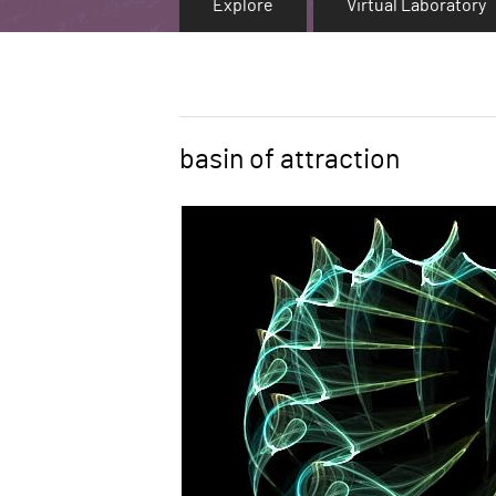
Explore
Virtual Laboratory
basin of attraction
Word
Image