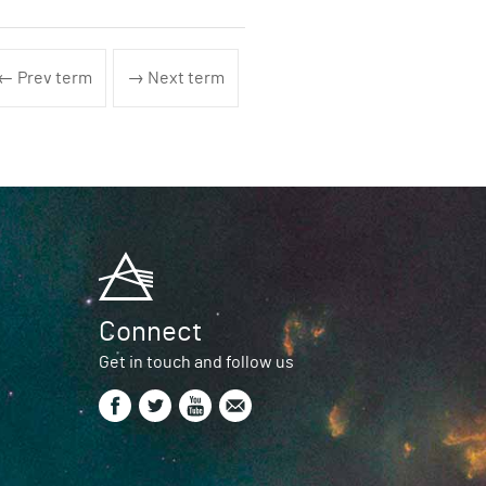
← Prev term
→ Next term
Connect
Get in touch and follow us