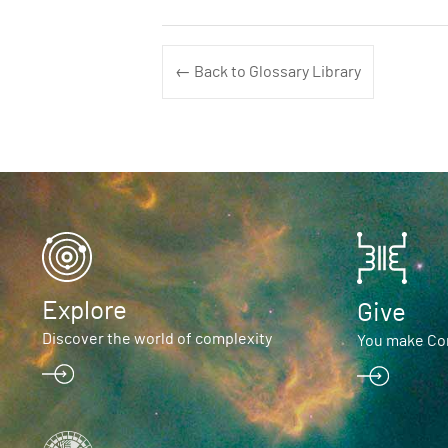
← Back to Glossary Library
Explore
Give
Discover the world of complexity
You make Com