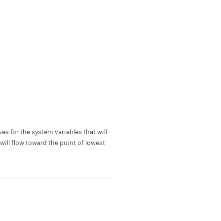
ues for the system variables that will
 will flow toward the point of lowest