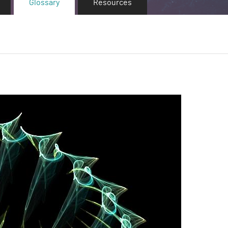
Glossary
Resources