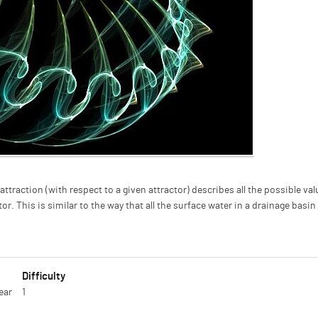
attraction (with respect to a given attractor) describes all the possible val
r. This is similar to the way that all the surface water in a drainage basin
Difficulty
ear
1