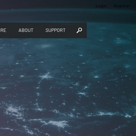
Login
Register
ORE
ABOUT
SUPPORT