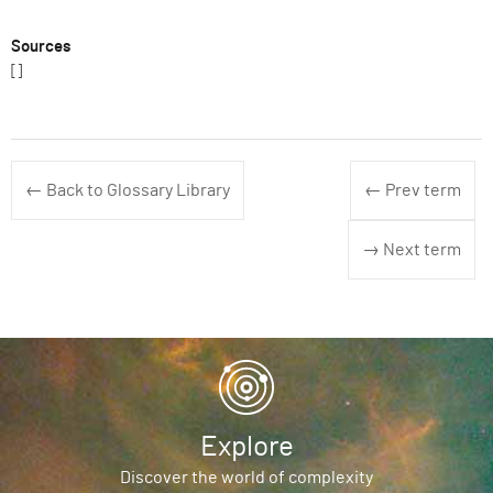
Sources
[]
← Back to Glossary Library
← Prev term
→ Next term
Explore
Discover the world of complexity