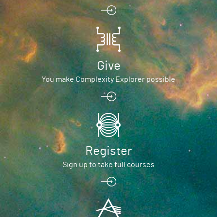
Give
You make Complexity Explorer possible
Register
Sign up to take full courses