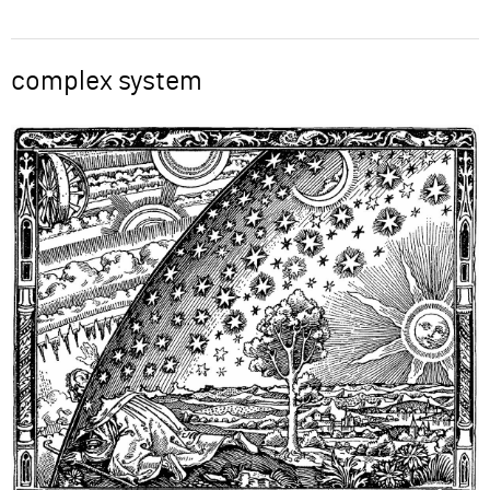
ABOUT
complex system
Word
SUPPORT
Image