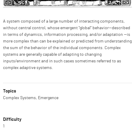
Description
A system composed of a large number of interacting components,
without central control, whose emergent "global'' behavior—described
in terms of dynamics, information processing, and/or adaptation —is
more complex than can be explained or predicted from understanding
the sum of the behavior of the individual components. Complex
systems are generally capable of adapting to changing
inputs/environment and in such cases sometimes referred to as
complex adaptive systems.
Topics
Complex Systems, Emergence
Difficulty
1