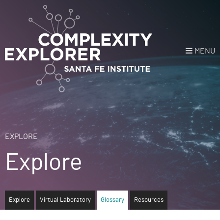
MENU
Login
or
Register
Donate
HOME
EXPLORE
Explore
NEWS
COURSES
Explore
Virtual Laboratory
Glossary
Resources
EXPLORE