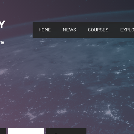
HOME
NEWS
COURSES
EXPL