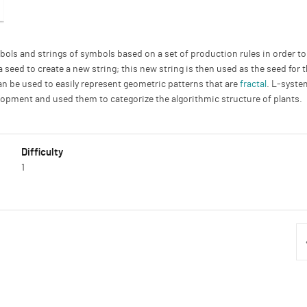
bols and strings of symbols based on a set of production rules in order t
 a seed to create a new string; this new string is then used as the seed fo
can be used to easily represent geometric patterns that are
fractal
. L-syste
opment and used them to categorize the algorithmic structure of plants.
Difficulty
1