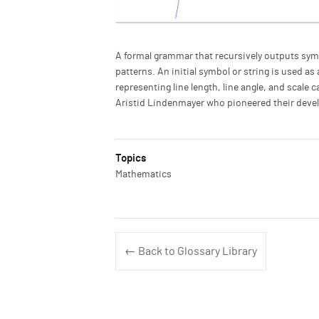
Description
A formal grammar that recursively outputs sym
patterns. An initial symbol or string is used as
representing line length, line angle, and scale 
Aristid Lindenmayer who pioneered their devel
Topics
Mathematics
← Back to Glossary Library