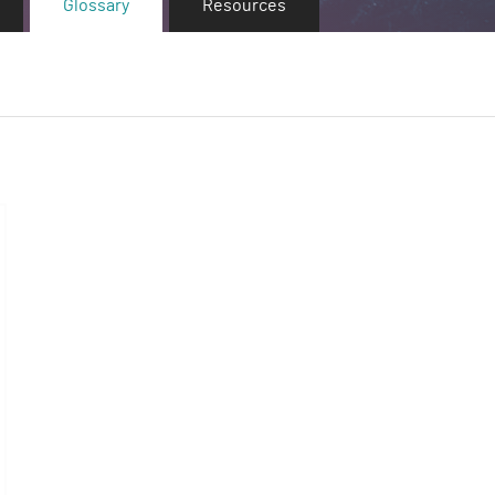
Glossary
Resources