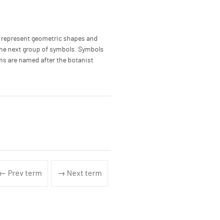
o represent geometric shapes and
r the next group of symbols. Symbols
ms are named after the botanist
← Prev term
→ Next term