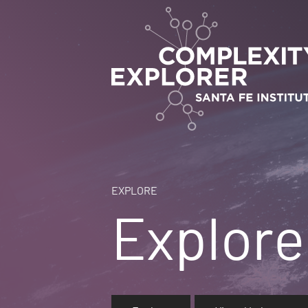
EXPLORE
Explore