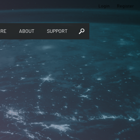
Login
Register
ORE
ABOUT
SUPPORT