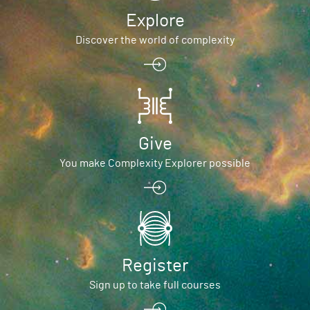
Explore
Discover the world of complexity
Give
You make Complexity Explorer possible
Register
Sign up to take full courses