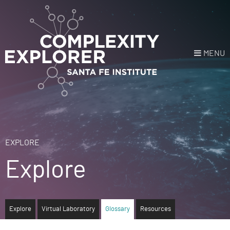
MENU
Login
or
Register
Donate
HOME
EXPLORE
Explore
NEWS
COURSES
Explore
Virtual Laboratory
Glossary
Resources
EXPLORE