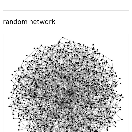
ABOUT
random network
Word
SUPPORT
Image