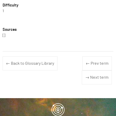
Difficulty
1
Sources
[]
← Back to Glossary Library
← Prev term
→ Next term