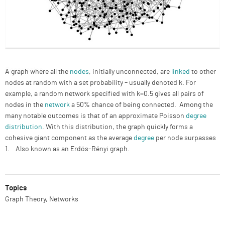
Description
A graph where all the
nodes
, initially unconnected, are
linked
to other
nodes at random with a set probability – usually denoted k. For
example, a random network specified with k=0.5 gives all pairs of
nodes in the
network
a 50% chance of being connected. Among the
many notable outcomes is that of an approximate Poisson
degree
distribution
. With this distribution, the graph quickly forms a
cohesive giant component as the average
degree
per node surpasses
1. Also known as an Erdös-Rényi graph.
Topics
Graph Theory, Networks