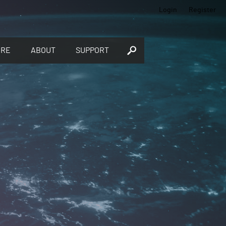
Login
Register
ORE
ABOUT
SUPPORT