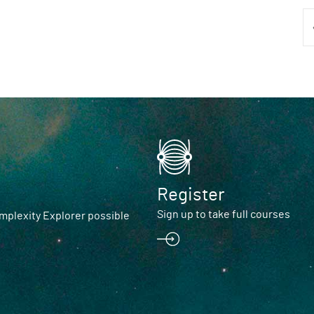
Register
Sign up to take full courses
plexity Explorer possible