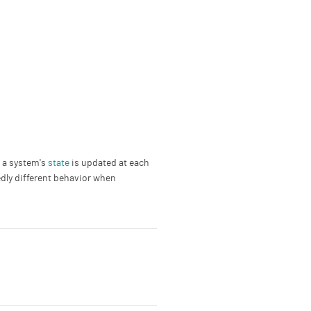
; a system's
state
is updated at each
edly different behavior when