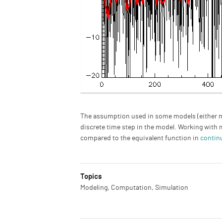
Description
The assumption used in some models (either mat
discrete time step in the model. Working with 
compared to the equivalent function in
contin
Topics
Modeling, Computation, Simulation