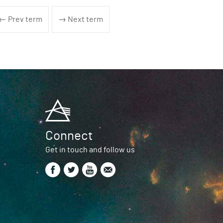
← Prev term
→ Next term
Connect
Get in touch and follow us