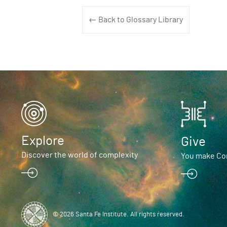
← Back to Glossary Library
Explore
Give
Discover the world of complexity
You make Com
© 2026 Santa Fe Institute. All rights reserved.