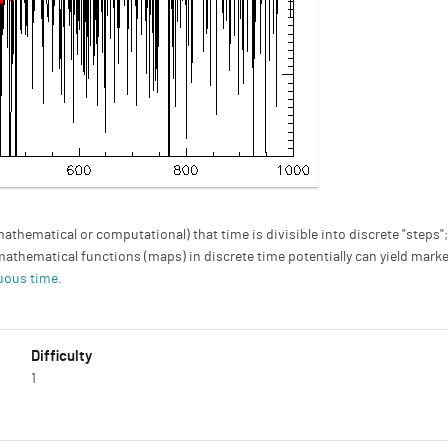
hematical or computational) that time is divisible into discrete "steps"
mathematical functions (maps) in discrete time potentially can yield mark
uous time
.
Difficulty
1