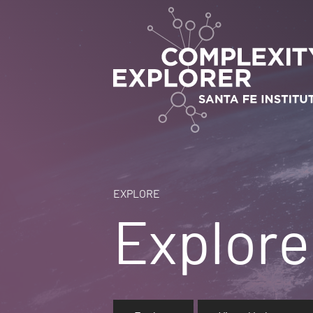
EXPLORE
Explore