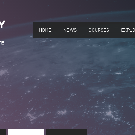
HOME
NEWS
COURSES
EXPL