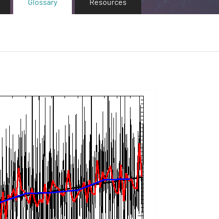
Glossary
Resources