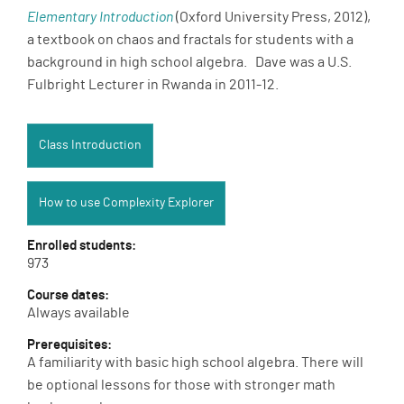
Elementary Introduction
(Oxford University Press, 2012),
a textbook on chaos and fractals for students with a
background in high school algebra. Dave was a U.S.
Fulbright Lecturer in Rwanda in 2011-12.
Class Introduction:
Class Introduction
How to use Complexity Explorer:
How to use Complexity Explorer
Enrolled students:
973
Course dates:
Always available
Prerequisites:
A familiarity with basic high school algebra. There will
be optional lessons for those with stronger math